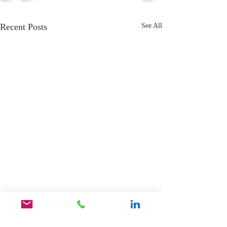
Recent Posts
See All