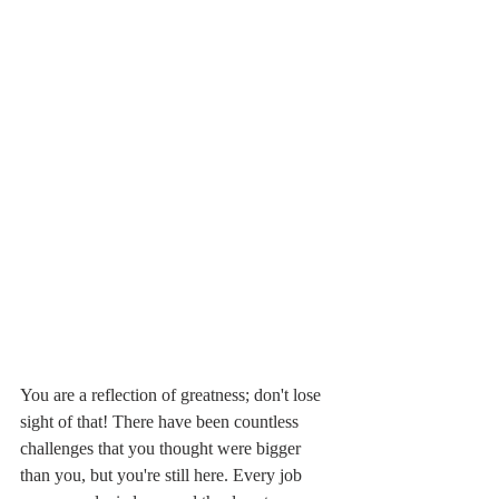
You are a reflection of greatness; don't lose 
sight of that! There have been countless 
challenges that you thought were bigger 
than you, but you're still here. Every job 