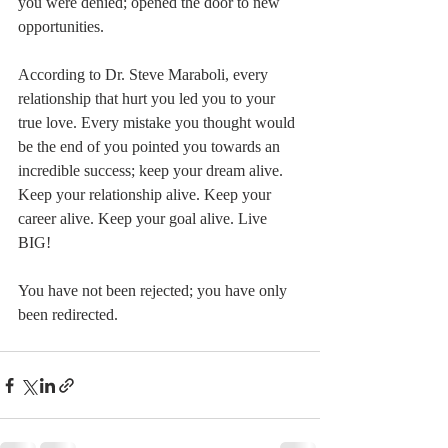
you were denied; opened the door to new 
opportunities.
According to Dr. Steve Maraboli, every 
relationship that hurt you led you to your 
true love. Every mistake you thought would 
be the end of you pointed you towards an 
incredible success; keep your dream alive. 
Keep your relationship alive. Keep your 
career alive. Keep your goal alive. Live 
BIG!
You have not been rejected; you have only 
been redirected.