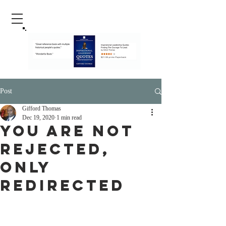
Post
Gifford Thomas
Dec 19, 2020
1 min read
You Are Not
Rejected,
Only
Redirected