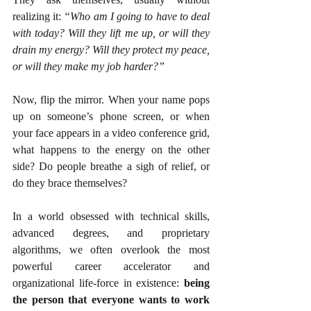
realizing it: 
“Who am I going to have to deal 
with today? Will they lift me up, or will they 
drain my energy? Will they protect my peace, 
or will they make my job harder?”
Now, flip the mirror. When your name pops 
up on someone’s phone screen, or when 
your face appears in a video conference grid, 
what happens to the energy on the other 
side? Do people breathe a sigh of relief, or 
do they brace themselves?
In a world obsessed with technical skills, 
advanced degrees, and proprietary 
algorithms, we often overlook the most 
powerful career accelerator and 
organizational life-force in existence: 
being 
the person that everyone wants to work 