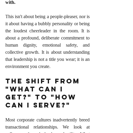
with.
This isn't about being a people-pleaser, nor is 
it about having a bubbly personality or being 
the loudest cheerleader in the room. It is 
about a profound, deliberate commitment to 
human dignity, emotional safety, and 
collective growth. It is about understanding 
that leadership is not a title you wear; it is an 
environment you create.
The Shift From 
"What Can I 
Get?" to "How 
Can I Serve?"
Most corporate cultures inadvertently breed 
transactional relationships. We look at 