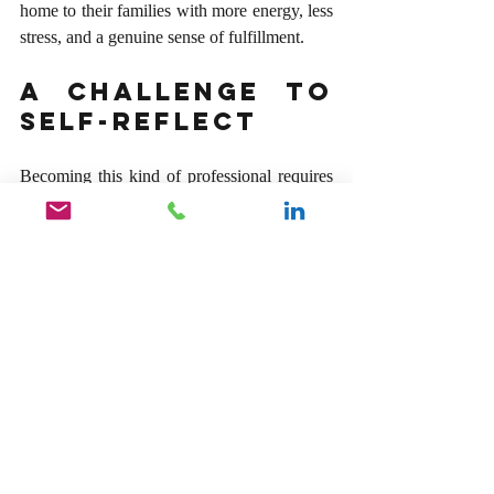
home to their families with more energy, less 
stress, and a genuine sense of fulfillment.
A Challenge to 
Self-Reflect
Becoming this kind of professional requires 
an honest, sometimes uncomfortable look in 
the mirror. It demands that we audit our daily 
behaviors and intentions. The next time you 
walk into a meeting, draft an email, or hop 
onto a call, challenge yourself to anchor your 
interactions in these three simple 
commitments:
Be Present:
 Give people your full, 
undivided attention. Turn off your 
notifications, close your other tabs, and 
look them in the eye. Let them know 