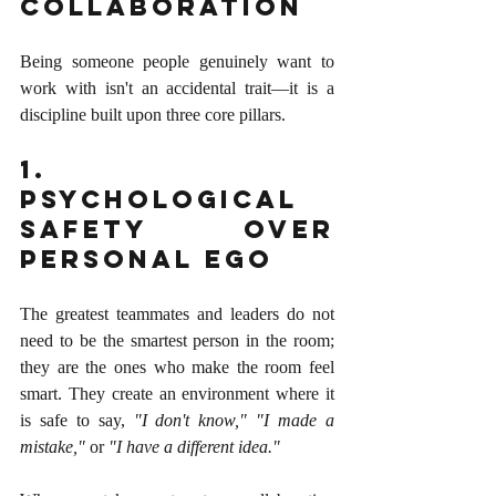
Collaboration
Being someone people genuinely want to 
work with isn't an accidental trait—it is a 
discipline built upon three core pillars.
1. 
Psychological 
Safety over 
Personal Ego
The greatest teammates and leaders do not 
need to be the smartest person in the room; 
they are the ones who make the room feel 
smart. They create an environment where it 
is safe to say, 
"I don't know," "I made a 
mistake,"
 or 
"I have a different idea."