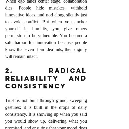
When ego takes center stage, collaboration 
dies. People hide mistakes, withhold 
innovative ideas, and nod along silently just 
to avoid conflict. But when you anchor 
yourself in humility, you give others 
permission to be vulnerable. You become a 
safe harbor for innovation because people 
know that even if an idea fails, their dignity 
will remain intact.
2. Radical 
Reliability and 
Consistency
Trust is not built through grand, sweeping 
gestures; it is built in the drops of daily 
consistency. It is showing up when you said 
you would show up, delivering what you 
promised, and ensuring that your mood does 