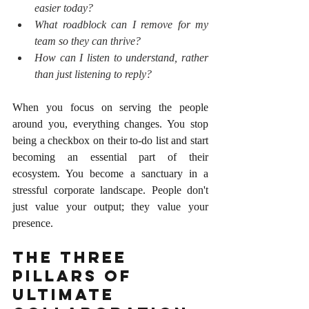
easier today?
What roadblock can I remove for my 
team so they can thrive?
How can I listen to understand, rather 
than just listening to reply?
When you focus on serving the people 
around you, everything changes. You stop 
being a checkbox on their to-do list and start 
becoming an essential part of their 
ecosystem. You become a sanctuary in a 
stressful corporate landscape. People don't 
just value your output; they value your 
presence.
The Three 
Pillars of 
Ultimate 