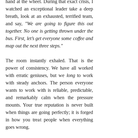
hand at the wheel. During that exact crisis, I 
watched an exceptional leader take a deep 
breath, look at an exhausted, terrified team, 
and say, 
"We are going to figure this out 
together. No one is getting thrown under the 
bus. First, let’s get everyone some coffee and 
map out the next three steps."
The room instantly exhaled. That is the 
power of consistency. We have all worked 
with erratic geniuses, but we 
long
 to work 
with steady anchors. The person everyone 
wants to work with is reliable, predictable, 
and remarkably calm when the pressure 
mounts. Your true reputation is never built 
when things are going perfectly; it is forged 
in how you treat people when everything 
goes wrong.