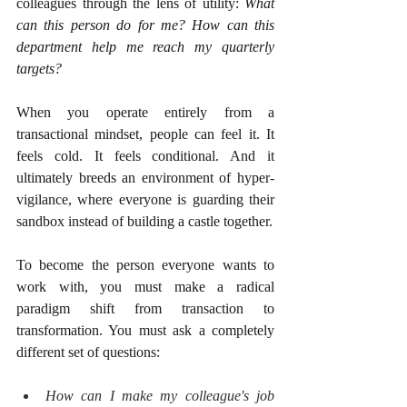
colleagues through the lens of utility: 
What 
can this person do for me? How can this 
department help me reach my quarterly 
targets?
When you operate entirely from a 
transactional mindset, people can feel it. It 
feels cold. It feels conditional. And it 
ultimately breeds an environment of hyper-
vigilance, where everyone is guarding their 
sandbox instead of building a castle together.
To become the person everyone wants to 
work with, you must make a radical 
paradigm shift from transaction to 
transformation. You must ask a completely 
different set of questions:
How can I make my colleague's job 