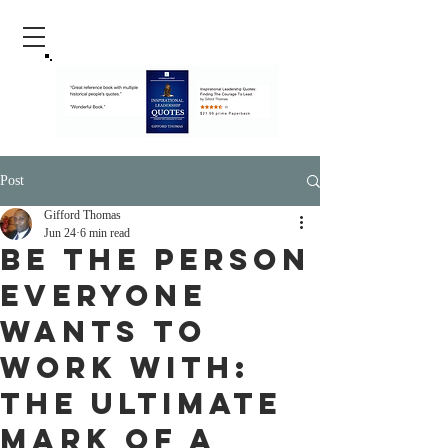
Post
Gifford Thomas
Jun 24
6 min read
Be the Person
Everyone
Wants to
Work With:
The Ultimate
Mark of a