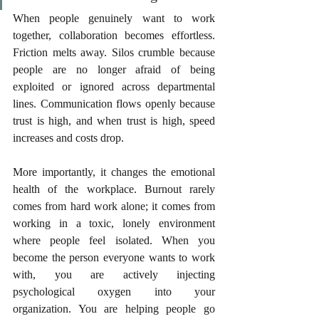
When people genuinely want to work 
together, collaboration becomes effortless. 
Friction melts away. Silos crumble because 
people are no longer afraid of being 
exploited or ignored across departmental 
lines. Communication flows openly because 
trust is high, and when trust is high, speed 
increases and costs drop.
More importantly, it changes the emotional 
health of the workplace. Burnout rarely 
comes from hard work alone; it comes from 
working in a toxic, lonely environment 
where people feel isolated. When you 
become the person everyone wants to work 
with, you are actively injecting 
psychological oxygen into your 
organization. You are helping people go 