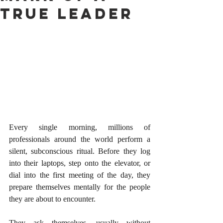
True Leader
Every single morning, millions of 
professionals around the world perform a 
silent, subconscious ritual. Before they log 
into their laptops, step onto the elevator, or 
dial into the first meeting of the day, they 
prepare themselves mentally for the people 
they are about to encounter.
They ask themselves, usually without 