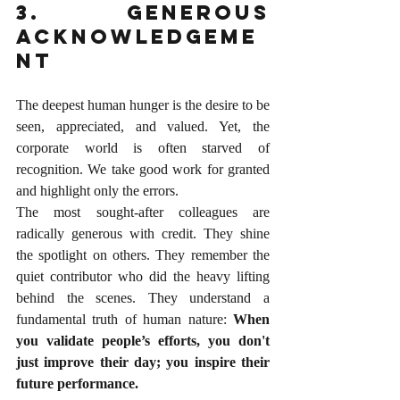
3. Generous 
Acknowledgeme
nt
The deepest human hunger is the desire to be 
seen, appreciated, and valued. Yet, the 
corporate world is often starved of 
recognition. We take good work for granted 
and highlight only the errors.
The most sought-after colleagues are 
radically generous with credit. They shine 
the spotlight on others. They remember the 
quiet contributor who did the heavy lifting 
behind the scenes. They understand a 
fundamental truth of human nature: 
When 
you validate people’s efforts, you don't 
just improve their day; you inspire their 
future performance.