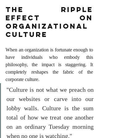
The Ripple 
Effect on 
Organizational 
Culture
When an organization is fortunate enough to 
have individuals who embody this 
philosophy, the impact is staggering. It 
completely reshapes the fabric of the 
corporate culture.
"Culture is not what we preach on 
our websites or carve into our 
lobby walls. Culture is the sum 
total of how we treat one another 
on an ordinary Tuesday morning 
when no one is watching."