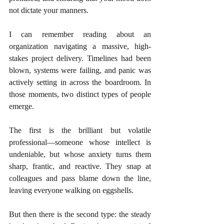
not dictate your manners.
I can remember reading about an 
organization navigating a massive, high-
stakes project delivery. Timelines had been 
blown, systems were failing, and panic was 
actively setting in across the boardroom. In 
those moments, two distinct types of people 
emerge.
The first is the brilliant but volatile 
professional—someone whose intellect is 
undeniable, but whose anxiety turns them 
sharp, frantic, and reactive. They snap at 
colleagues and pass blame down the line, 
leaving everyone walking on eggshells.
But then there is the second type: the steady 