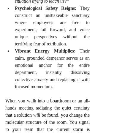
situation trying to teach us?"
Psychological Safety Reigns:
 They 
construct an unshakeable sanctuary 
where employees are free to 
experiment, fail forward, and voice 
unique perspectives without the 
terrifying fear of retribution.
Vibrant Energy Multiplies:
 Their 
calm, grounded demeanor serves as an 
emotional anchor for the entire 
department, instantly dissolving 
collective anxiety and replacing it with 
focused momentum.
When you walk into a boardroom or an all-
hands meeting radiating the quiet certainty 
that a solution 
will
 be found, you change the 
molecular structure of the room. You signal 
to your team that the current storm is 