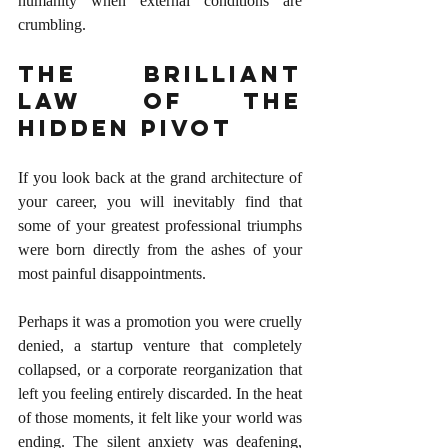
humanity when external conditions are 
crumbling.
The Brilliant 
Law of the 
Hidden Pivot
If you look back at the grand architecture of 
your career, you will inevitably find that 
some of your greatest professional triumphs 
were born directly from the ashes of your 
most painful disappointments.
Perhaps it was a promotion you were cruelly 
denied, a startup venture that completely 
collapsed, or a corporate reorganization that 
left you feeling entirely discarded. In the heat 
of those moments, it felt like your world was 
ending. The silent anxiety was deafening, 