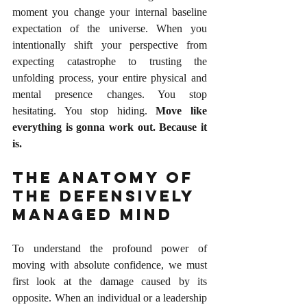
moment you change your internal baseline 
expectation of the universe. When you 
intentionally shift your perspective from 
expecting catastrophe to trusting the 
unfolding process, your entire physical and 
mental presence changes. You stop 
hesitating. You stop hiding. 
Move like 
everything is gonna work out. Because it 
is.
The Anatomy of 
the Defensively 
Managed Mind
To understand the profound power of 
moving with absolute confidence, we must 
first look at the damage caused by its 
opposite. When an individual or a leadership 