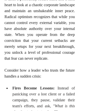
heart to look at a chaotic corporate landscape 
and maintain an unshakeable inner peace. 
Radical optimism recognizes that while you 
cannot control every external variable, you 
have absolute authority over your internal 
state. When you operate from the deep 
conviction that your current setbacks are 
merely setups for your next breakthrough, 
you unlock a level of professional courage 
that fear can never replicate.
Consider how a leader who trusts the future 
handles a sudden crisis:
Fires Become Lessons:
 Instead of 
panicking over a lost client or a failed 
campaign, they pause, validate their 
team's efforts, and ask, 
"What is this 