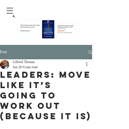
Post
Gifford Thomas
Jun 20
6 min read
Leaders: Move
Like It’s
Going to
Work Out
(Because It Is)