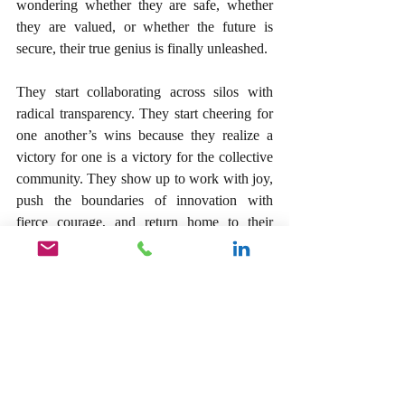
wondering whether they are safe, whether 
they are valued, or whether the future is 
secure, their true genius is finally unleashed.
They start collaborating across silos with 
radical transparency. They start cheering for 
one another’s wins because they realize a 
victory for one is a victory for the collective 
community. They show up to work with joy, 
push the boundaries of innovation with 
fierce courage, and return home to their 
families with absolute serenity, sleeping 
peacefully at night.
As a leader, you have a sacred opportunity to 
be the author of this cultural shift. Your 
primary responsibility is not to manage tasks 
or track metrics; it is to protect the emotional 
and psychological wellness of the human 