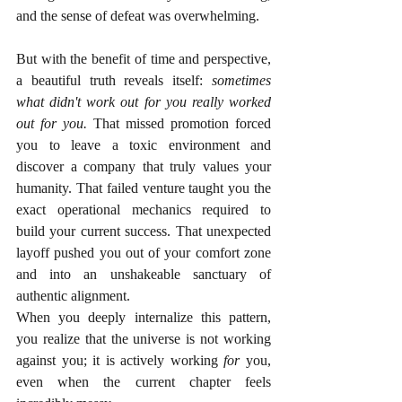
and the sense of defeat was overwhelming.
But with the benefit of time and perspective, 
a beautiful truth reveals itself: 
sometimes 
what didn't work out for you really worked 
out for you.
 That missed promotion forced 
you to leave a toxic environment and 
discover a company that truly values your 
humanity. That failed venture taught you the 
exact operational mechanics required to 
build your current success. That unexpected 
layoff pushed you out of your comfort zone 
and into an unshakeable sanctuary of 
authentic alignment.
When you deeply internalize this pattern, 
you realize that the universe is not working 
against you; it is actively working 
for
 you, 
even when the current chapter feels 