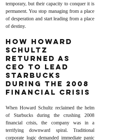
temporary, but their capacity to conquer it is 
permanent. You stop managing from a place 
of desperation and start leading from a place 
of destiny.
How Howard 
Schultz 
Returned as 
CEO to Lead 
Starbucks 
During the 2008 
Financial Crisis
When Howard Schultz reclaimed the helm 
of Starbucks during the crushing 2008 
financial crisis, the company was in a 
terrifying downward spiral. Traditional 
corporate logic demanded immediate panic