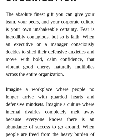
The absolute finest gift you can give your 
team, your peers, and your corporate culture 
is your own unshakeable certainty. Fear is 
incredibly contagious, but so is faith. When 
an executive or a manager consciously 
decides to shed their defensive anxieties and 
move with bold, calm confidence, that 
vibrant good energy naturally multiplies 
across the entire organization.
Imagine a workplace where people no 
longer arrive with guarded hearts and 
defensive mindsets. Imagine a culture where 
internal rivalries completely melt away 
because everyone knows there is an 
abundance of success to go around. When 
people are freed from the heavy burden of 