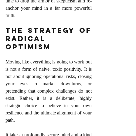
time to drop the armor of skepticism and re-
anchor your mind in a far more powerful 
truth.
The Strategy of 
Radical 
Optimism
Moving like everything is going to work out 
is not a form of naive, toxic positivity. It is 
not about ignoring operational risks, closing 
your eyes to market downturns, or 
pretending that complex challenges do not 
exist. Rather, it is a deliberate, highly 
strategic choice to believe in your own 
resilience and the ultimate alignment of your 
path.
It takes a profoundly secure mind and a kind 