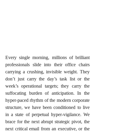
Every single morning, millions of brilliant 
professionals slide into their office chairs 
carrying a crushing, invisible weight. They 
don’t just carry the day’s task list or the 
week’s operational targets; they carry the 
suffocating burden of anticipation. In the 
hyper-paced rhythm of the modern corporate 
structure, we have been conditioned to live 
in a state of perpetual hyper-vigilance. We 
brace for the next abrupt strategic pivot, the 
next critical email from an executive, or the 