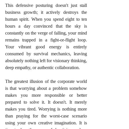
This defensive posturing doesn't just stall 
business growth; it actively destroys the 
human spirit. When you spend eight to ten 
hours a day convinced that the sky is 
constantly on the verge of falling, your mind 
remains trapped in a fight-or-flight loop. 
Your vibrant good energy is entirely 
consumed by survival mechanics, leaving 
absolutely nothing left for visionary thinking, 
deep empathy, or authentic collaboration.
The greatest illusion of the corporate world 
is that worrying about a problem somehow 
makes you more responsible or better 
prepared to solve it. It doesn't. It merely 
makes you tired. Worrying is nothing more 
than praying for the worst-case scenario 
using your own creative imagination. It is 