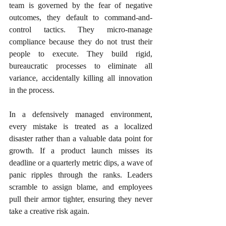
team is governed by the fear of negative 
outcomes, they default to command-and-
control tactics. They micro-manage 
compliance because they do not trust their 
people to execute. They build rigid, 
bureaucratic processes to eliminate all 
variance, accidentally killing all innovation 
in the process.
In a defensively managed environment, 
every mistake is treated as a localized 
disaster rather than a valuable data point for 
growth. If a product launch misses its 
deadline or a quarterly metric dips, a wave of 
panic ripples through the ranks. Leaders 
scramble to assign blame, and employees 
pull their armor tighter, ensuring they never 
take a creative risk again.