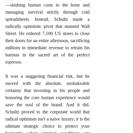
—slashing human costs to the bone and 
managing survival strictly through cold 
spreadsheets. Instead, Schultz made a 
radically optimistic pivot that stunned Wall 
Street. He ordered 7,100 US stores to close 
their doors for an entire afternoon, sacrificing 
millions in immediate revenue to retrain his 
baristas in the sacred art of the perfect 
espresso. 
It was a staggering financial risk, but he 
moved with the absolute, unshakeable 
certainty that investing in his people and 
honoring the core human experience would 
save the soul of the brand. And it did. 
Schultz proved to the corporate world that 
radical optimism isn't a naive luxury; it is the 
ultimate strategic choice to protect your 