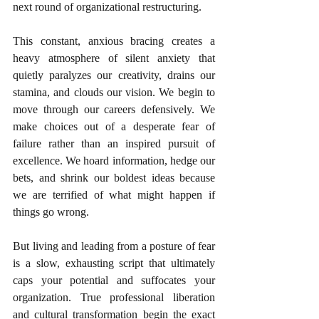
next round of organizational restructuring.
This constant, anxious bracing creates a 
heavy atmosphere of silent anxiety that 
quietly paralyzes our creativity, drains our 
stamina, and clouds our vision. We begin to 
move through our careers defensively. We 
make choices out of a desperate fear of 
failure rather than an inspired pursuit of 
excellence. We hoard information, hedge our 
bets, and shrink our boldest ideas because 
we are terrified of what might happen if 
things go wrong.
But living and leading from a posture of fear 
is a slow, exhausting script that ultimately 
caps your potential and suffocates your 
organization. True professional liberation 
and cultural transformation begin the exact 