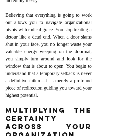
incredibly messy.
Believing that everything is going to work 
out allows you to navigate organizational 
pivots with radical grace. You stop treating a 
detour like a dead end. When a door slams 
shut in your face, you no longer waste your 
valuable energy weeping on the doormat; 
you simply turn around and look for the 
window that is about to open. You begin to 
understand that a temporary setback is never 
a definitive failure—it is merely a profound 
piece of redirection guiding you toward your 
highest potential.
Multiplying the 
Certainty 
Across Your 
Organization