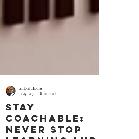
Gifford Thomas
4 days ago
6 min read
Stay
Coachable: