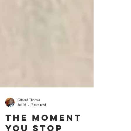
Gifford Thomas
Jul 26
7 min read