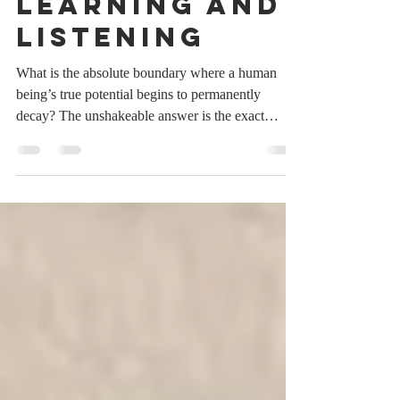
Never Stop
Learning and
Listening
What is the absolute boundary where a human
being’s true potential begins to permanently
decay? The unshakeable answer is the exact
moment they believe they have nothing left to
learn, closing their minds to the transformative
power of staying coachable through every single
phase of life. The Illusion of Final Mastery In a
hyper-competitive corporate landscape, it is
incredibly easy to fall into the seductive trap of
expertise. We spend decades accumulating
degrees, chasing t