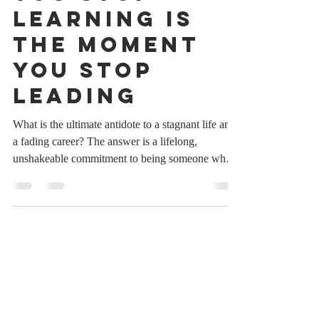
The Moment
You Stop
Learning Is
the Moment
You Stop
Leading
What is the ultimate antidote to a stagnant life and
a fading career? The answer is a lifelong,
unshakeable commitment to being someone who
never stops learning. In a world that is moving
faster than at any other point in human history, the
moment we stop expanding our minds is the exact
moment we begin to fall behind. We live in an era
characterized by hyper-acceleration, where
industries shift overnight, technologies evolve in