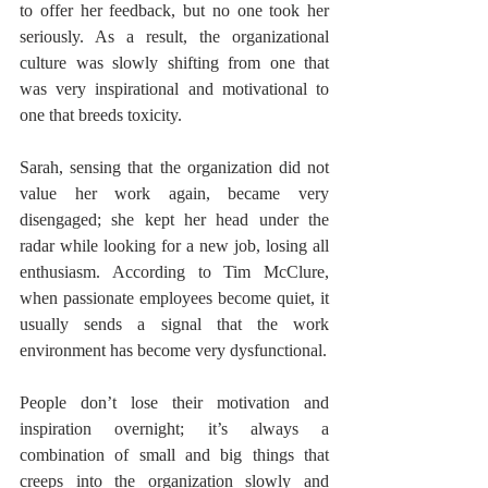
to offer her feedback, but no one took her 
seriously. As a result, the organizational 
culture was slowly shifting from one that 
was very inspirational and motivational to 
one that breeds toxicity.
Sarah, sensing that the organization did not 
value her work again, became very 
disengaged; she kept her head under the 
radar while looking for a new job, losing all 
enthusiasm. According to Tim McClure, 
when passionate employees become quiet, it 
usually sends a signal that the work 
environment has become very dysfunctional.
People don’t lose their motivation and 
inspiration overnight; it’s always a 
combination of small and big things that 
creeps into the organization slowly and 