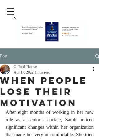
Post
Gifford Thomas
Apr 17, 2022
1 min read
When People
Lose Their
Motivation
After eight months of working in her new 
role as a senior associate, Sarah noticed 
significant changes within her organization 
that made her very uncomfortable. She tried 