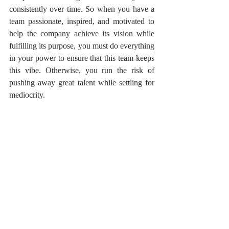
consistently over time. So when you have a 
team passionate, inspired, and motivated to 
help the company achieve its vision while 
fulfilling its purpose, you must do everything 
in your power to ensure that this team keeps 
this vibe. Otherwise, you run the risk of 
pushing away great talent while settling for 
mediocrity.