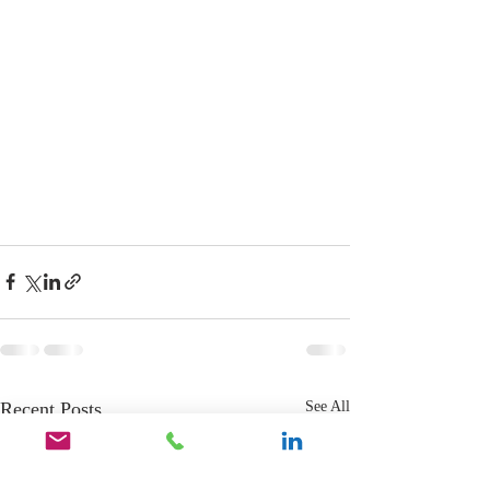
Recent Posts
See All