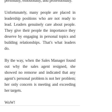
personally, emotionally, and professionally.
Unfortunately, many people are placed in 
leadership positions who are not ready to 
lead. Leaders genuinely care about people. 
They give their people the importance they 
deserve by engaging in personal topics and 
building relationships. That’s what leaders 
do.
By the way, when the Sales Manager found 
out why the sales agent resigned, she 
showed no remorse and indicated that any 
agent’s personal problem is not her problem; 
her only concern is meeting and exceeding 
her targets.
WoW!