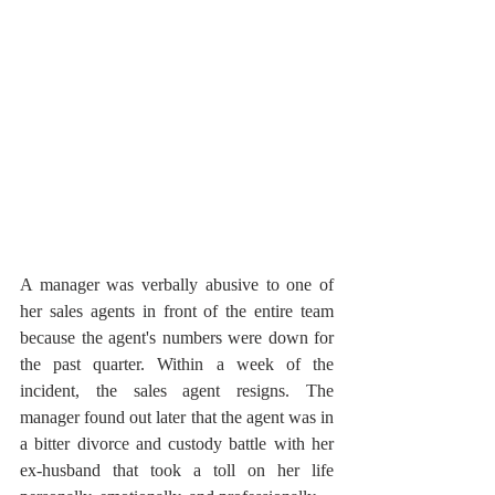
A manager was verbally abusive to one of 
her sales agents in front of the entire team 
because the agent's numbers were down for 
the past quarter. Within a week of the 
incident, the sales agent resigns. The 
manager found out later that the agent was in 
a bitter divorce and custody battle with her 
ex-husband that took a toll on her life 