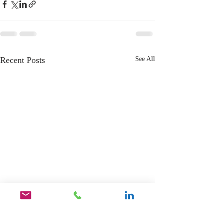
Recent Posts
See All