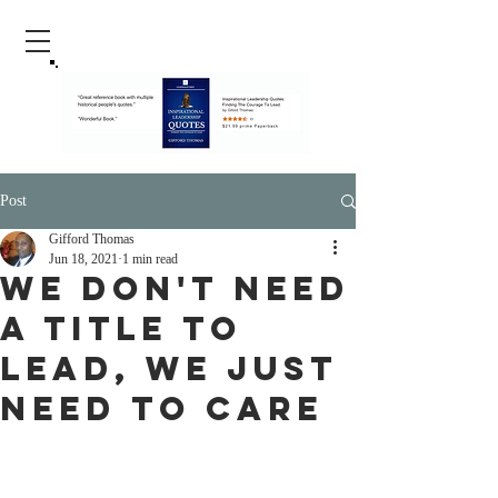
Post
Gifford Thomas
Jun 18, 2021
1 min read
We Don't Need
A Title To
Lead, We Just
Need To Care