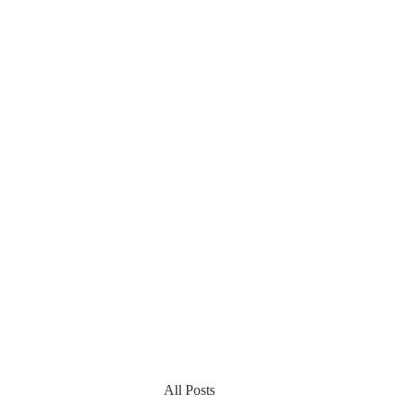
All Posts