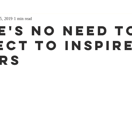
5, 2019
1 min read
e's No Need T
ect To Inspir
rs