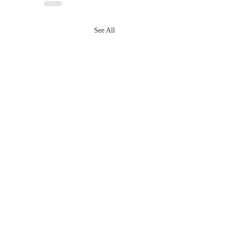
See All