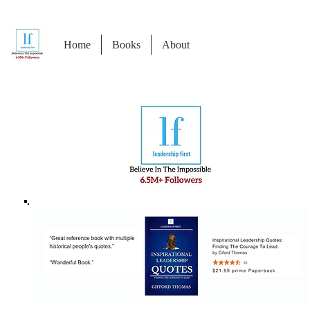
Home
Books
About