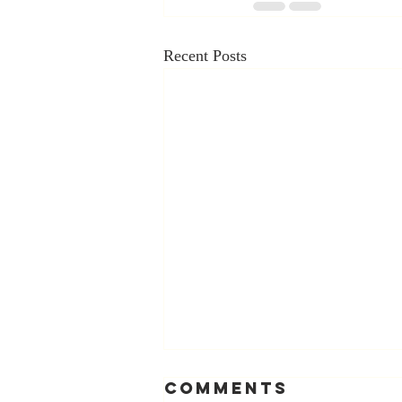
Recent Posts
Comments