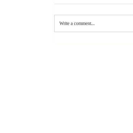
Write a comment...
The Greatest
Compliment
You Can Ever
Receive... "You
Made a
Positive Impact
in My Life"