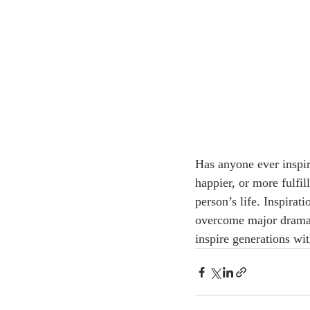
Has anyone ever inspir
happier, or more fulfil
person’s life. Inspirat
overcome major drama a
inspire generations wit