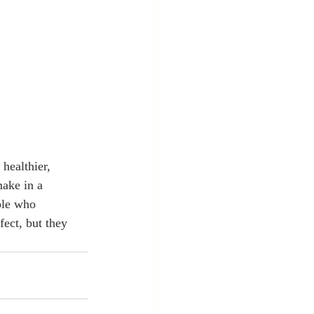
healthier, 
make in a 
ple who 
ect, but they 