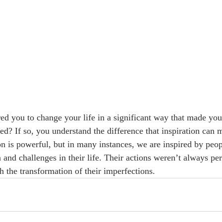
ed you to change your life in a significant way that made you 
led? If so, you understand the difference that inspiration can 
ion is powerful, but in many instances, we are inspired by peo
nd challenges in their life. Their actions weren’t always perf
h the transformation of their imperfections. 