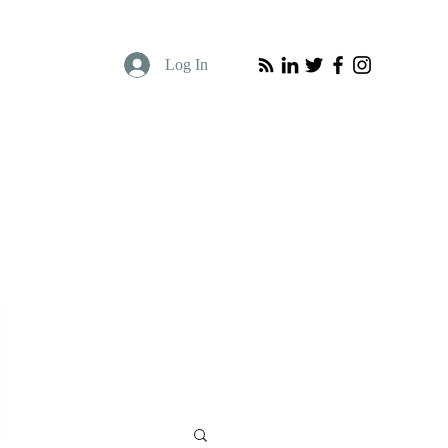
Log In