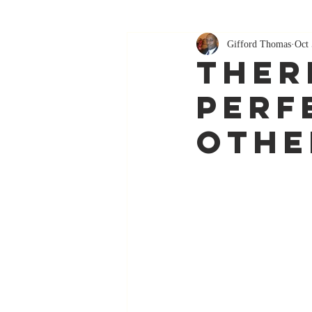
Gifford Thomas
Oct 
Ther
Perf
Othe