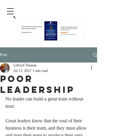
Post
Gifford Thomas
Jul 13, 2022
1 min read
Poor
Leadership
No leader can build a great team without 
trust. 
Great leaders know that the soul of their 
business is their team, and they must allow 
and trust their team to produce their very 