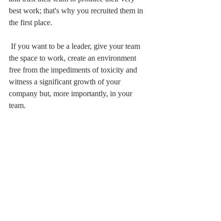
best work; that's why you recruited them in 
the first place.
 If you want to be a leader, give your team 
the space to work, create an environment 
free from the impediments of toxicity and 
witness a significant growth of your 
company but, more importantly, in your 
team.