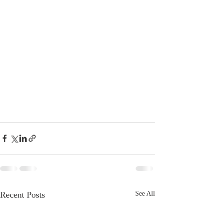
Recent Posts
See All