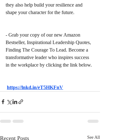
they also help build your resilience and 
shape your character for the future.
- Grab your copy of our new Amazon 
Bestseller, Inspirational Leadership Quotes, 
Finding The Courage To Lead. Become a 
transformative leader who inspires success 
in the workplace by clicking the link below.
https://lnkd.in/eT5HKFnV
Recent Posts
See All