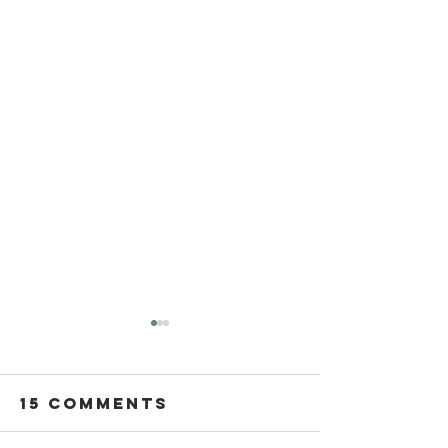
15 Comments