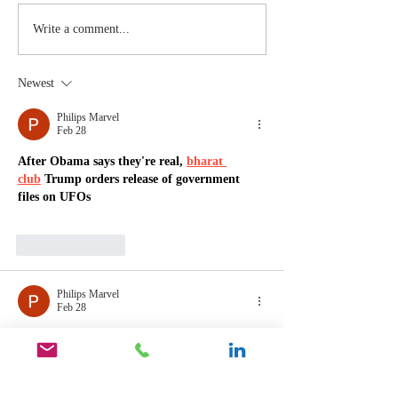
Stay
The Mom
Write a comment...
Coachable:
You Sto
Never Stop
Learning
Newest
Learning and
the Mom
Listening
You Sto
Philips Marvel
Feb 28
Leading
After Obama says they're real, 
bharat 
club
 Trump orders release of government 
files on UFOs
Like
Reply
Philips Marvel
Feb 28
After Obama says they're real, 
66 
lottery
 Trump orders release of government 
files on UFOs