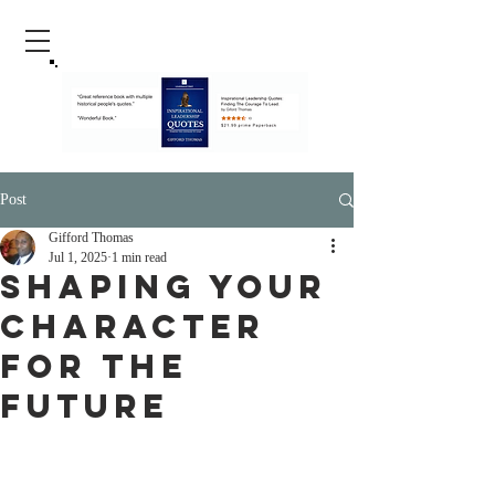
Post
Gifford Thomas
Jul 1, 2025
1 min read
Shaping Your
Character
For The
Future