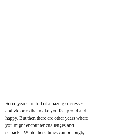
Some years are full of amazing successes 
and victories that make you feel proud and 
happy. But then there are other years where 
you might encounter challenges and 
setbacks. While those times can be tough, 