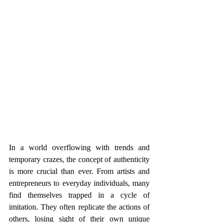
In a world overflowing with trends and 
temporary crazes, the concept of authenticity 
is more crucial than ever. From artists and 
entrepreneurs to everyday individuals, many 
find themselves trapped in a cycle of 
imitation. They often replicate the actions of 
others, losing sight of their own unique 