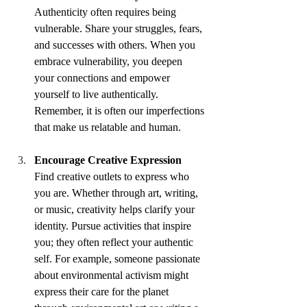
Authenticity often requires being 
vulnerable. Share your struggles, fears, 
and successes with others. When you 
embrace vulnerability, you deepen 
your connections and empower 
yourself to live authentically. 
Remember, it is often our imperfections 
that make us relatable and human.
Encourage Creative Expression
Find creative outlets to express who 
you are. Whether through art, writing, 
or music, creativity helps clarify your 
identity. Pursue activities that inspire 
you; they often reflect your authentic 
self. For example, someone passionate 
about environmental activism might 
express their care for the planet 