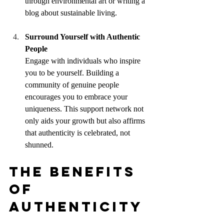
through environmental art or writing a 
blog about sustainable living.
Surround Yourself with Authentic 
People
Engage with individuals who inspire 
you to be yourself. Building a 
community of genuine people 
encourages you to embrace your 
uniqueness. This support network not 
only aids your growth but also affirms 
that authenticity is celebrated, not 
shunned.
The Benefits 
of 
Authenticity