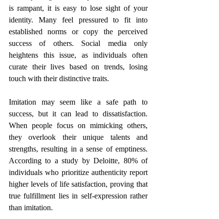
is rampant, it is easy to lose sight of your 
identity. Many feel pressured to fit into 
established norms or copy the perceived 
success of others. Social media only 
heightens this issue, as individuals often 
curate their lives based on trends, losing 
touch with their distinctive traits.
Imitation may seem like a safe path to 
success, but it can lead to dissatisfaction. 
When people focus on mimicking others, 
they overlook their unique talents and 
strengths, resulting in a sense of emptiness. 
According to a study by Deloitte, 80% of 
individuals who prioritize authenticity report 
higher levels of life satisfaction, proving that 
true fulfillment lies in self-expression rather 
than imitation.