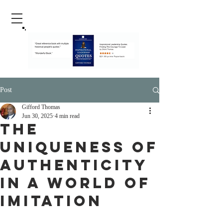
Post
Gifford Thomas
Jun 30, 2025
4 min read
The
Uniqueness of
Authenticity
in a World of
Imitation