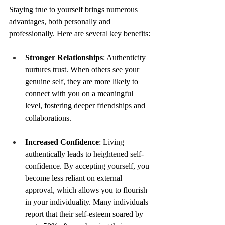
Staying true to yourself brings numerous 
advantages, both personally and 
professionally. Here are several key benefits:
Stronger Relationships
: Authenticity 
nurtures trust. When others see your 
genuine self, they are more likely to 
connect with you on a meaningful 
level, fostering deeper friendships and 
collaborations.
Increased Confidence
: Living 
authentically leads to heightened self-
confidence. By accepting yourself, you 
become less reliant on external 
approval, which allows you to flourish 
in your individuality. Many individuals 
report that their self-esteem soared by 