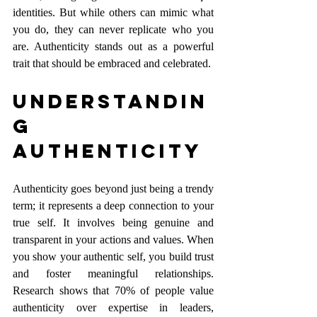
identities. But while others can mimic what 
you do, they can never replicate who you 
are. Authenticity stands out as a powerful 
trait that should be embraced and celebrated.
Understandin
g 
Authenticity
Authenticity goes beyond just being a trendy 
term; it represents a deep connection to your 
true self. It involves being genuine and 
transparent in your actions and values. When 
you show your authentic self, you build trust 
and foster meaningful relationships. 
Research shows that 70% of people value 
authenticity over expertise in leaders, 