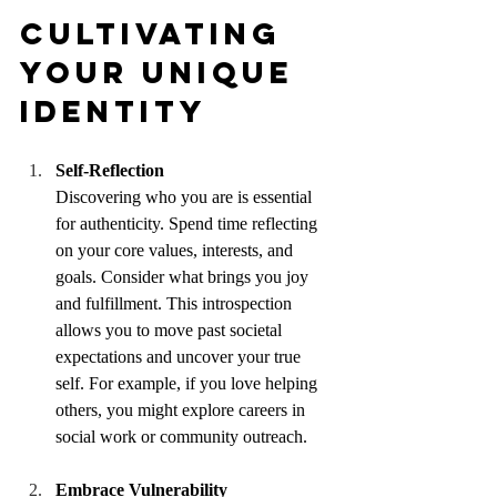
Cultivating 
Your Unique 
Identity
Self-Reflection
Discovering who you are is essential 
for authenticity. Spend time reflecting 
on your core values, interests, and 
goals. Consider what brings you joy 
and fulfillment. This introspection 
allows you to move past societal 
expectations and uncover your true 
self. For example, if you love helping 
others, you might explore careers in 
social work or community outreach.
Embrace Vulnerability