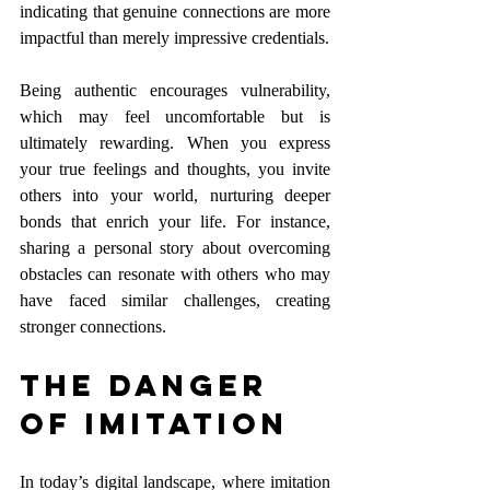
indicating that genuine connections are more 
impactful than merely impressive credentials.
Being authentic encourages vulnerability, 
which may feel uncomfortable but is 
ultimately rewarding. When you express 
your true feelings and thoughts, you invite 
others into your world, nurturing deeper 
bonds that enrich your life. For instance, 
sharing a personal story about overcoming 
obstacles can resonate with others who may 
have faced similar challenges, creating 
stronger connections.
The Danger 
of Imitation
In today’s digital landscape, where imitation 