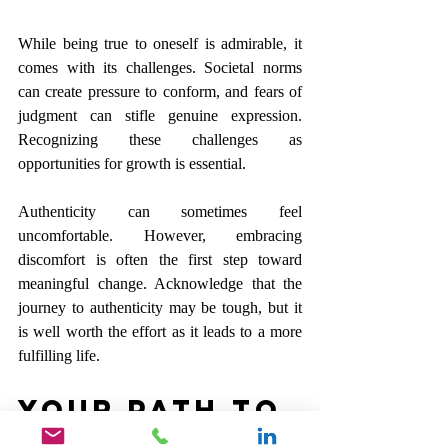
While being true to oneself is admirable, it 
comes with its challenges. Societal norms 
can create pressure to conform, and fears of 
judgment can stifle genuine expression. 
Recognizing these challenges as 
opportunities for growth is essential.
Authenticity can sometimes feel 
uncomfortable. However, embracing 
discomfort is often the first step toward 
meaningful change. Acknowledge that the 
journey to authenticity may be tough, but it 
is well worth the effort as it leads to a more 
fulfilling life.
Your Path to 
Genuine 