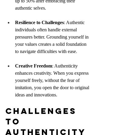
up to 50% after embracing their 
authentic selves.
Resilience to Challenges
: Authentic 
individuals often handle external 
pressures better. Grounding yourself in 
your values creates a solid foundation 
to navigate difficulties with ease.
Creative Freedom
: Authenticity 
enhances creativity. When you express 
yourself freely, without the fear of 
imitation, you open the door to original 
ideas and innovations.
Challenges 
to 
Authenticity