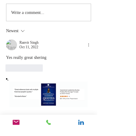
Stay
The Mom
Write a comment...
Coachable:
You Sto
Never Stop
Learning
Newest
Learning and
the Mom
Listening
You Sto
Ranvir Singh
Oct 11, 2022
Leading
Yes really great shering 
Like
Reply