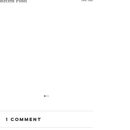
Recent Posts
1 Comment