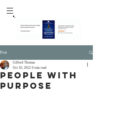
Post
Gifford Thomas
Oct 10, 2022
0 min read
People With
Purpose