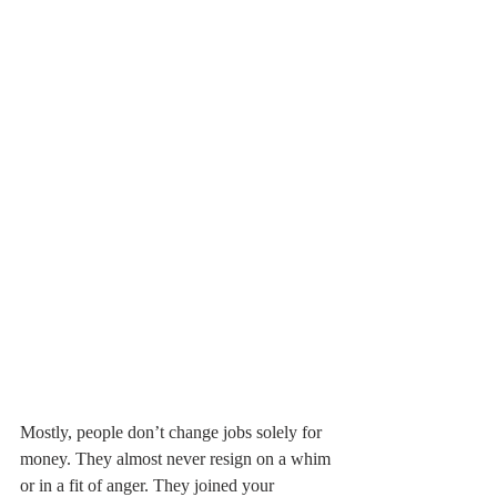
Mostly, people don’t change jobs solely for 
money. They almost never resign on a whim 
or in a fit of anger. They joined your 