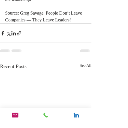
Source: Greg Savage, People Don’t Leave 
Companies — They Leave Leaders!
Recent Posts
See All