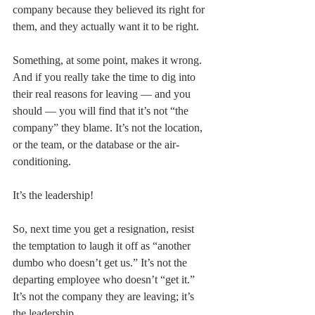
company because they believed its right for 
them, and they actually want it to be right.
Something, at some point, makes it wrong. 
And if you really take the time to dig into 
their real reasons for leaving — and you 
should — you will find that it’s not “the 
company” they blame. It’s not the location, 
or the team, or the database or the air-
conditioning.
It’s the leadership!
So, next time you get a resignation, resist 
the temptation to laugh it off as “another 
dumbo who doesn’t get us.” It’s not the 
departing employee who doesn’t “get it.” 
It’s not the company they are leaving; it’s 
the leadership.