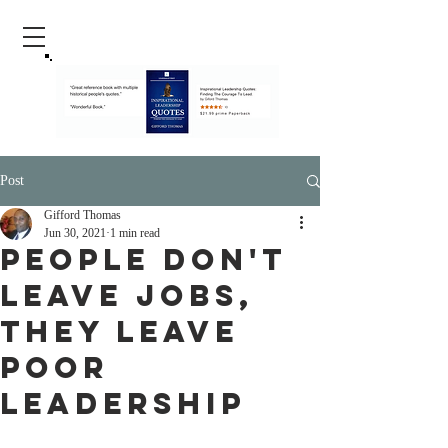
Post
Gifford Thomas
Jun 30, 2021
1 min read
People Don't
Leave Jobs,
They Leave
Poor
Leadership