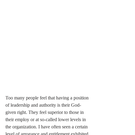
Too many people feel that having a position 
of leadership and authority is their God-
given right. They feel superior to those in 
their employ or at so-called lower levels in 
the organization. I have often seen a certain 
level of arrogance and entitlement exhibited 