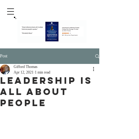
Post
Gifford Thomas
Apr 12, 2021
1 min read
Leadership Is
All About
People