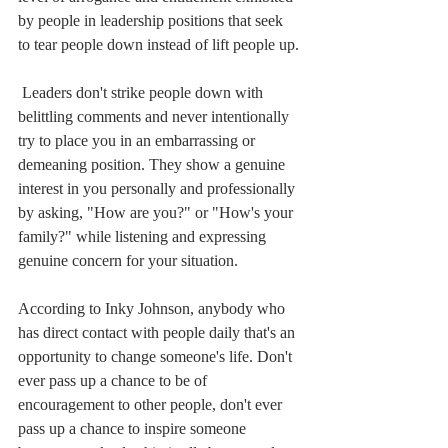
by people in leadership positions that seek 
to tear people down instead of lift people up.
 Leaders don't strike people down with 
belittling comments and never intentionally 
try to place you in an embarrassing or 
demeaning position. They show a genuine 
interest in you personally and professionally 
by asking, "How are you?" or "How's your 
family?" while listening and expressing 
genuine concern for your situation.
According to Inky Johnson, anybody who 
has direct contact with people daily that's an 
opportunity to change someone's life. Don't 
ever pass up a chance to be of 
encouragement to other people, don't ever 
pass up a chance to inspire someone 