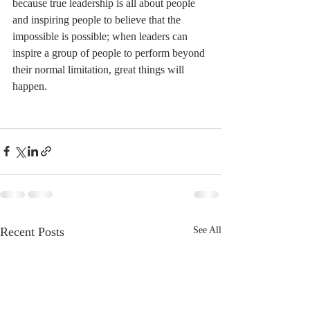
because true leadership is all about people 
and inspiring people to believe that the 
impossible is possible; when leaders can 
inspire a group of people to perform beyond 
their normal limitation, great things will 
happen.
Recent Posts
See All