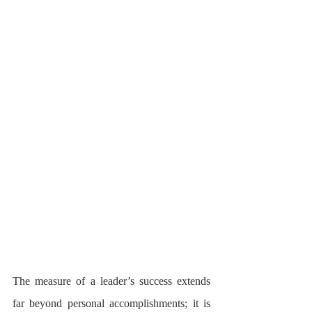
The measure of a leader’s success extends 
far beyond personal accomplishments; it is 