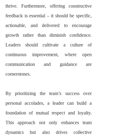
thrive. Furthermore, offering constructive 
feedback is essential – it should be specific, 
actionable, and delivered to encourage 
growth rather than diminish confidence. 
Leaders should cultivate a culture of 
continuous improvement, where open 
communication and guidance are 
cornerstones.
By prioritizing the team’s success over 
personal accolades, a leader can build a 
foundation of mutual respect and loyalty. 
This approach not only enhances team 
dynamics but also drives collective 