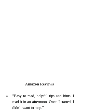
Amazon Reviews
"Easy to read, helpful tips and hints. I 
read it in an afternoon. Once I started, I 
didn’t want to stop."