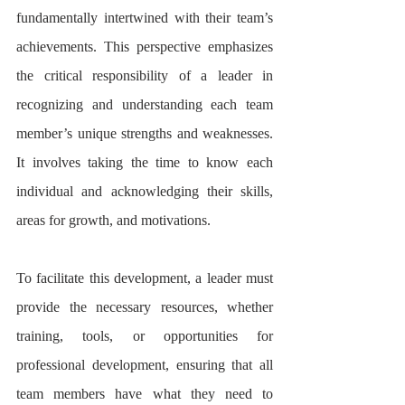
fundamentally intertwined with their team’s 
achievements. This perspective emphasizes 
the critical responsibility of a leader in 
recognizing and understanding each team 
member’s unique strengths and weaknesses. 
It involves taking the time to know each 
individual and acknowledging their skills, 
areas for growth, and motivations.
To facilitate this development, a leader must 
provide the necessary resources, whether 
training, tools, or opportunities for 
professional development, ensuring that all 
team members have what they need to 