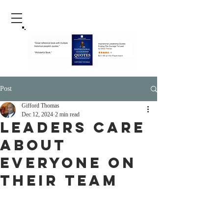
Post
Gifford Thomas
Dec 12, 2024
2 min read
Leaders Care
About
Everyone On
Their Team