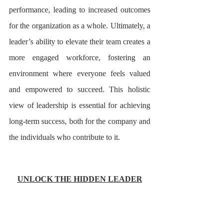
performance, leading to increased outcomes 
for the organization as a whole. Ultimately, a 
leader’s ability to elevate their team creates a 
more engaged workforce, fostering an 
environment where everyone feels valued 
and empowered to succeed. This holistic 
view of leadership is essential for achieving 
long-term success, both for the company and 
the individuals who contribute to it.
UNLOCK THE HIDDEN LEADER