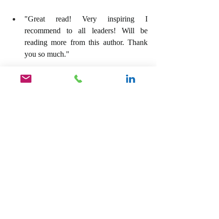
"Great read! Very inspiring I 
recommend to all leaders! Will be 
reading more from this author. Thank 
you so much."
"This book got me really excited about 
leadership, the impact I do and can 
have on others. It made me deeply self 
reflect and look ahead to the future."
For your copy of our Amazon Best Seller, 
Unlock The Hidden Leader, Become The 
Leader You Were Destined To Be, click on 
the link below.