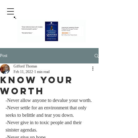
Post
Gifford Thomas
Feb 11, 2022
1 min read
Know Your
Worth
-Never allow anyone to devalue your worth.
-Never settle for an environment that only 
seeks to belittle and tear you down.
-Never give in to toxic people and their 
sinister agendas.
-Never give up hope.