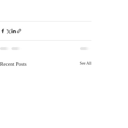
Recent Posts
See All