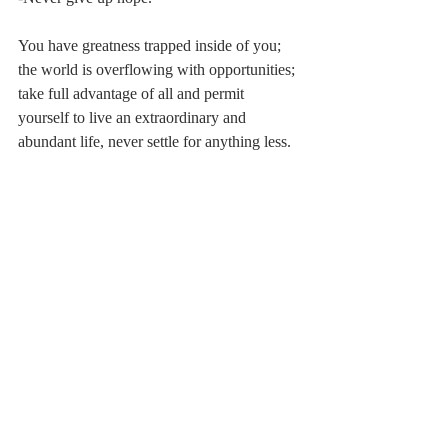
You have greatness trapped inside of you; 
the world is overflowing with opportunities; 
take full advantage of all and permit 
yourself to live an extraordinary and 
abundant life, never settle for anything less.