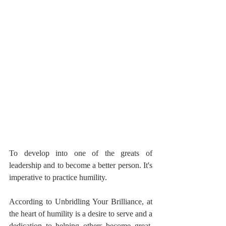
To develop into one of the greats of 
leadership and to become a better person. It's 
imperative to practice humility.
According to Unbridling Your Brilliance, at 
the heart of humility is a desire to serve and a 
dedication to helping others become great. 