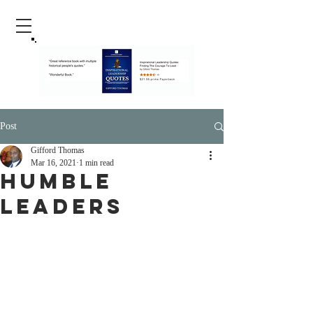
Post
Gifford Thomas
Mar 16, 2021
1 min read
Humble
Leaders