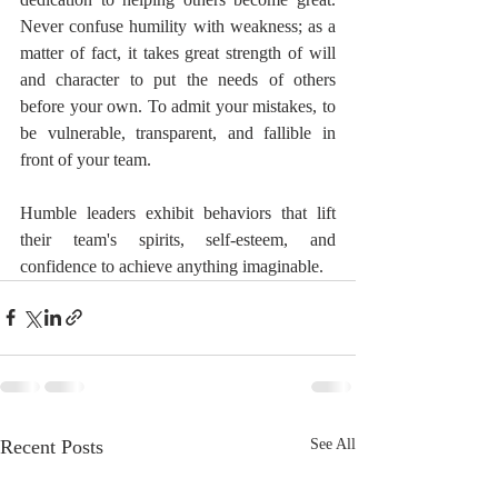
Never confuse humility with weakness; as a 
matter of fact, it takes great strength of will 
and character to put the needs of others 
before your own. To admit your mistakes, to 
be vulnerable, transparent, and fallible in 
front of your team.
Humble leaders exhibit behaviors that lift 
their team's spirits, self-esteem, and 
confidence to achieve anything imaginable.
Recent Posts
See All