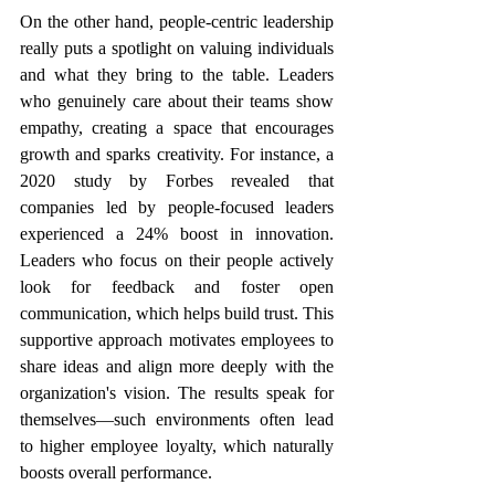
On the other hand, people-centric leadership 
really puts a spotlight on valuing individuals 
and what they bring to the table. Leaders 
who genuinely care about their teams show 
empathy, creating a space that encourages 
growth and sparks creativity. For instance, a 
2020 study by Forbes revealed that 
companies led by people-focused leaders 
experienced a 24% boost in innovation. 
Leaders who focus on their people actively 
look for feedback and foster open 
communication, which helps build trust. This 
supportive approach motivates employees to 
share ideas and align more deeply with the 
organization's vision. The results speak for 
themselves—such environments often lead 
to higher employee loyalty, which naturally 
boosts overall performance. 