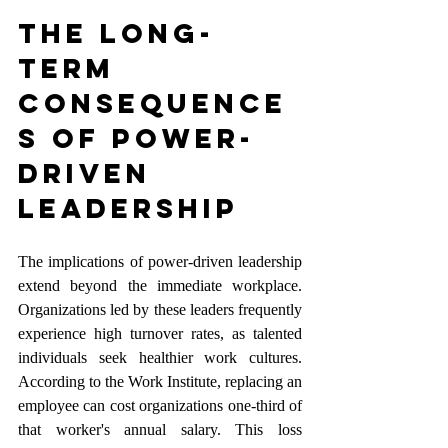
The Long-
Term 
Consequence
s of Power-
Driven 
Leadership
The implications of power-driven leadership 
extend beyond the immediate workplace. 
Organizations led by these leaders frequently 
experience high turnover rates, as talented 
individuals seek healthier work cultures. 
According to the Work Institute, replacing an 
employee can cost organizations one-third of 
that worker's annual salary. This loss 