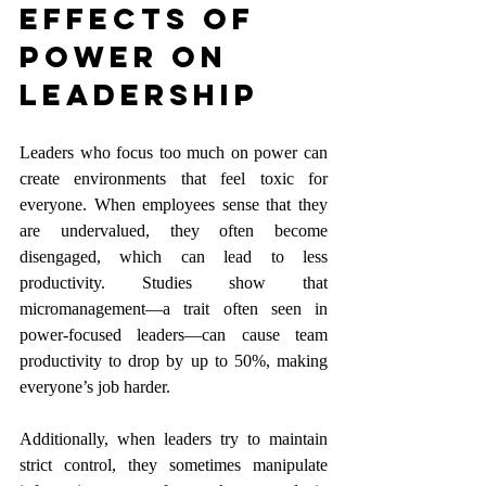
Effects of 
Power on 
Leadership
Leaders who focus too much on power can 
create environments that feel toxic for 
everyone. When employees sense that they 
are undervalued, they often become 
disengaged, which can lead to less 
productivity. Studies show that 
micromanagement—a trait often seen in 
power-focused leaders—can cause team 
productivity to drop by up to 50%, making 
everyone’s job harder.
Additionally, when leaders try to maintain 
strict control, they sometimes manipulate 