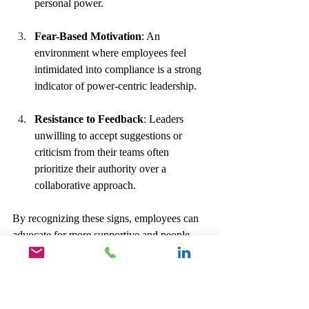
personal power.
Fear-Based Motivation
: An 
environment where employees feel 
intimidated into compliance is a strong 
indicator of power-centric leadership.
Resistance to Feedback
: Leaders 
unwilling to accept suggestions or 
criticism from their teams often 
prioritize their authority over a 
collaborative approach.
By recognizing these signs, employees can 
advocate for more supportive and people-
oriented leadership.
Cultivating a 