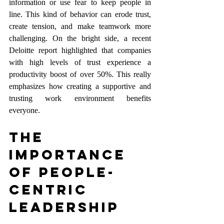
information or use fear to keep people in 
line. This kind of behavior can erode trust, 
create tension, and make teamwork more 
challenging. On the bright side, a recent 
Deloitte report highlighted that companies 
with high levels of trust experience a 
productivity boost of over 50%. This really 
emphasizes how creating a supportive and 
trusting work environment benefits 
everyone.
The 
Importance 
of People-
Centric 
Leadership