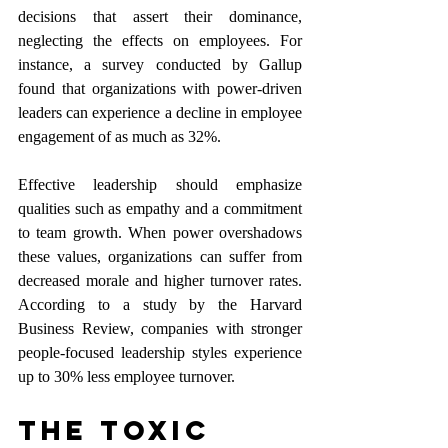
decisions that assert their dominance, 
neglecting the effects on employees. For 
instance, a survey conducted by Gallup 
found that organizations with power-driven 
leaders can experience a decline in employee 
engagement of as much as 32%. 
Effective leadership should emphasize 
qualities such as empathy and a commitment 
to team growth. When power overshadows 
these values, organizations can suffer from 
decreased morale and higher turnover rates. 
According to a study by the Harvard 
Business Review, companies with stronger 
people-focused leadership styles experience 
up to 30% less employee turnover.
The Toxic 