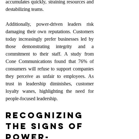
accumulates quickly, straining resources and 
destabilizing teams.
Additionally, power-driven leaders risk 
damaging their own reputations. Customers 
today increasingly prefer businesses led by 
those demonstrating integrity and a 
commitment to their staff. A study from 
Cone Communications found that 76% of 
consumers will refuse to support companies 
they perceive as unfair to employees. As 
trust in leadership diminishes, customer 
loyalty wanes, highlighting the need for 
people-focused leadership.
Recognizing 
the Signs of 
Power-