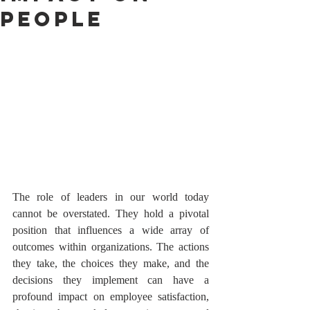
People
The role of leaders in our world today 
cannot be overstated. They hold a pivotal 
position that influences a wide array of 
outcomes within organizations. The actions 
they take, the choices they make, and the 
decisions they implement can have a 
profound impact on employee satisfaction, 