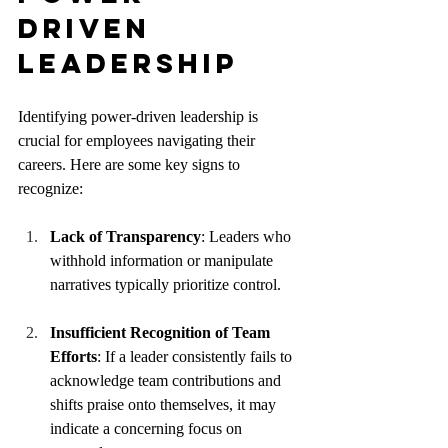
Driven 
Leadership
Identifying power-driven leadership is 
crucial for employees navigating their 
careers. Here are some key signs to 
recognize:
Lack of Transparency
: Leaders who 
withhold information or manipulate 
narratives typically prioritize control.
Insufficient Recognition of Team 
Efforts
: If a leader consistently fails to 
acknowledge team contributions and 
shifts praise onto themselves, it may 
indicate a concerning focus on 