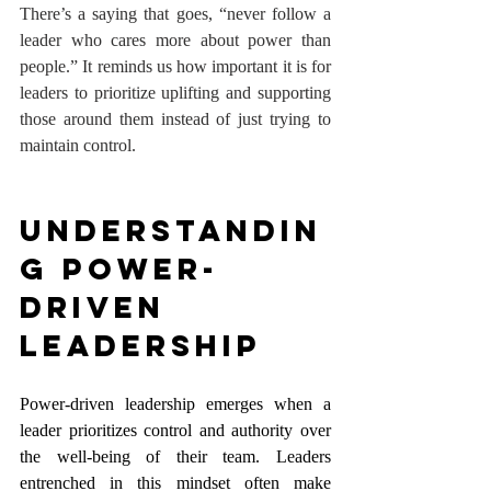
There’s a saying that goes, “never follow a 
leader who cares more about power than 
people.” It reminds us how important it is for 
leaders to prioritize uplifting and supporting 
those around them instead of just trying to 
maintain control.
Understandin
g Power-
Driven 
Leadership
Power-driven leadership emerges when a 
leader prioritizes control and authority over 
the well-being of their team. Leaders 
entrenched in this mindset often make 