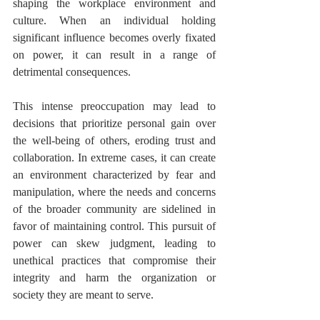
shaping the workplace environment and 
culture. When an individual holding 
significant influence becomes overly fixated 
on power, it can result in a range of 
detrimental consequences. 
This intense preoccupation may lead to 
decisions that prioritize personal gain over 
the well-being of others, eroding trust and 
collaboration. In extreme cases, it can create 
an environment characterized by fear and 
manipulation, where the needs and concerns 
of the broader community are sidelined in 
favor of maintaining control. This pursuit of 
power can skew judgment, leading to 
unethical practices that compromise their 
integrity and harm the organization or 
society they are meant to serve.