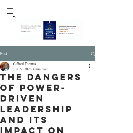
Post
Gifford Thomas
Jun 27, 2025
4 min read
The Dangers
of Power-
Driven
Leadership
and Its
Impact on