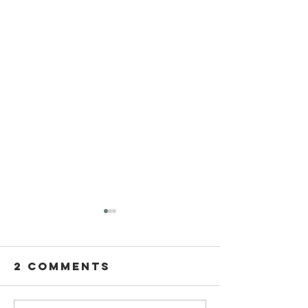
2 Comments