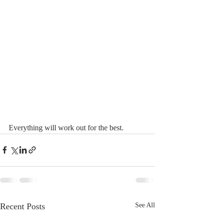
Everything will work out for the best. 
Recent Posts
See All