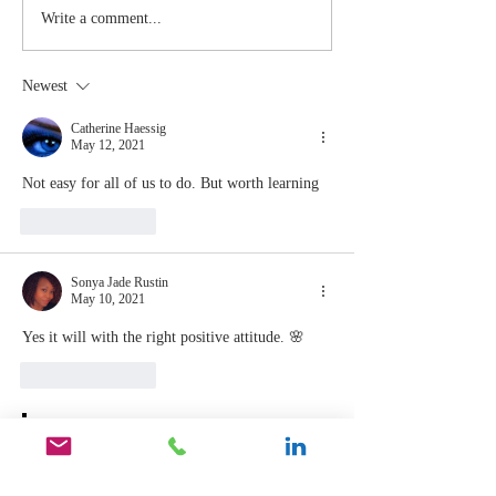
Stay
The Mom
Write a comment...
Coachable:
You Sto
Never Stop
Learning
Newest
Learning and
the Mom
Listening
You Sto
Catherine Haessig
May 12, 2021
Leading
Not easy for all of us to do. But worth learning 
Like
Reply
Sonya Jade Rustin
May 10, 2021
Yes it will with the right positive attitude. 🌸
Like
Reply