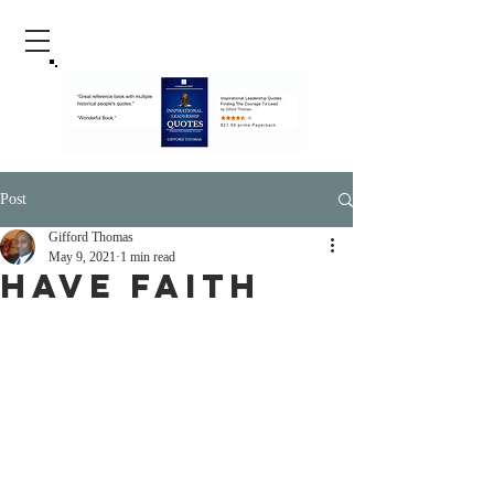
Post
Gifford Thomas
May 9, 2021
1 min read
Have Faith