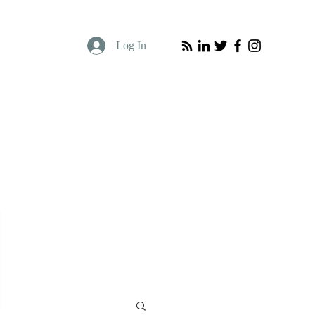
Log In