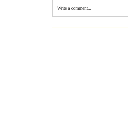
Write a comment...
Stay
Coachable:
Never Stop
Learning and
Listening