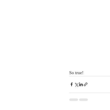
So true!