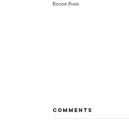
Recent Posts
Comments