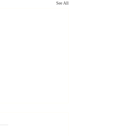
See All