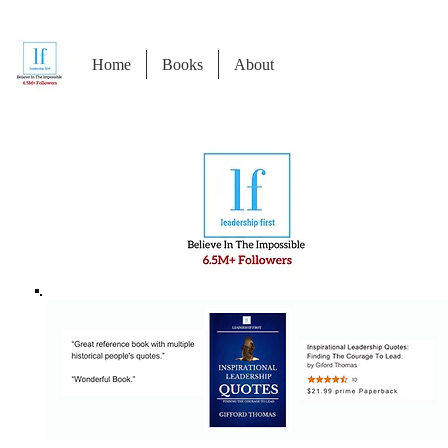
Home
Books
About