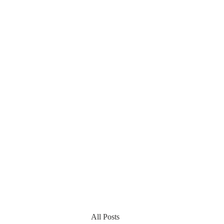
All Posts