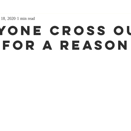
 18, 2020
1 min read
yone Cross O
 For A Reason