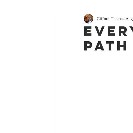
Gifford Thomas
Aug
Ever
Path