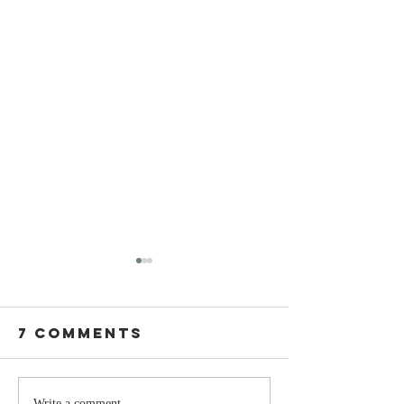
7 Comments
Write a comment...