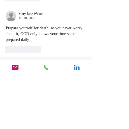
Mary Jane Wilson
Jul 18, 2023
Prepare yourself for death, so you never worry 
about it, GOD only knows your time so be 
prepared daily
Like
Reply
Mary Jane Wilson
Jul 18, 2023
That’s for sure for GOD knows my heart toward 
all people
Like
Reply
Gifford Thomas
Jul 18, 2023
Replying to
Mary Jane Wilson
Thanks for sharing MJ