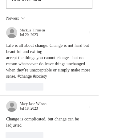
Stay
The Mom
Coachable:
You Sto
Never Stop
Learning
Newest
Learning and
the Mom
Listening
You Sto
Markus `Fransen
Jul 20, 2023
Leading
Life is all about change. Change is not hard but 
beautiful and exiting.
accept the things you cannot change...but no 
reason whatsoever do leave things unchanged 
when they're unacceptable or simply make more 
sense. #change #society 
Like
Reply
Mary Jane Wilson
Jul 18, 2023
Change is complicated, but change can be 
iadjusted
Like
Reply