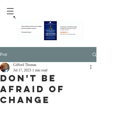
Post
Gifford Thomas
Jul 17, 2023
1 min read
Don't Be
Afraid Of
Change