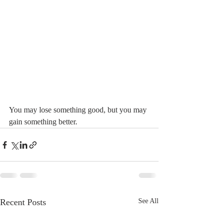
You may lose something good, but you may 
gain something better.
Recent Posts
See All