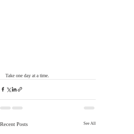
Take one day at a time.
Recent Posts
See All