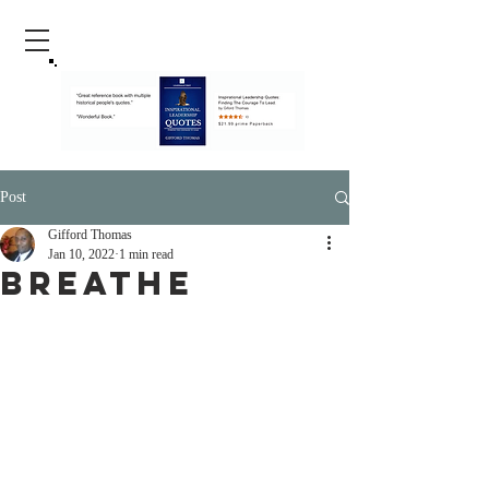
Post
Gifford Thomas
Jan 10, 2022
1 min read
Breathe