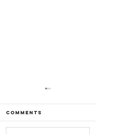
Comments