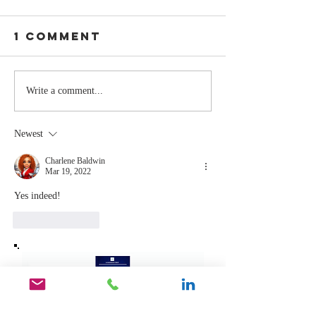
1 Comment
The Moment
Life Is T
Write a comment...
You Stop
Short t
Learning Is
Work Wh
Newest
the Moment
You Aren
You Stop
Valued
Charlene Baldwin
Mar 19, 2022
Leading
Yes indeed!
Like
Reply