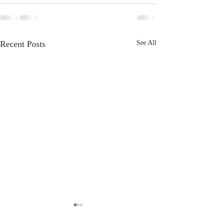
Recent Posts
See All