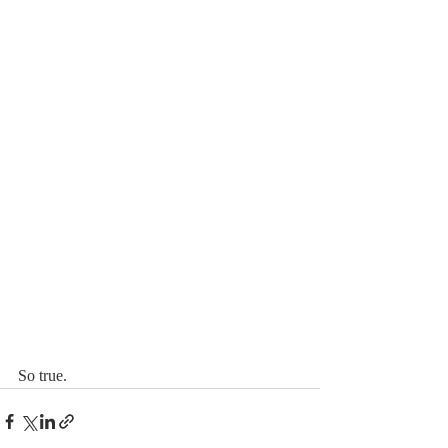
So true. 