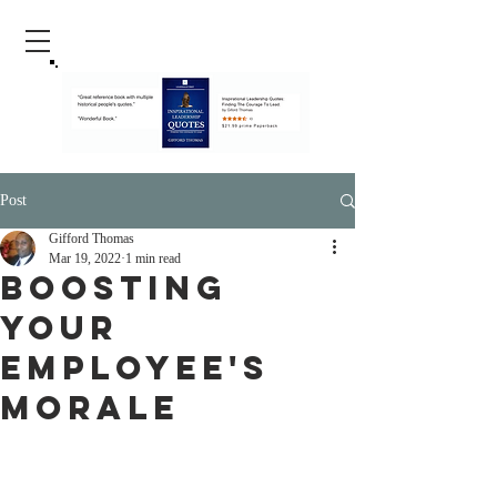
Post
Gifford Thomas
Mar 19, 2022
1 min read
Boosting
Your
Employee's
Morale