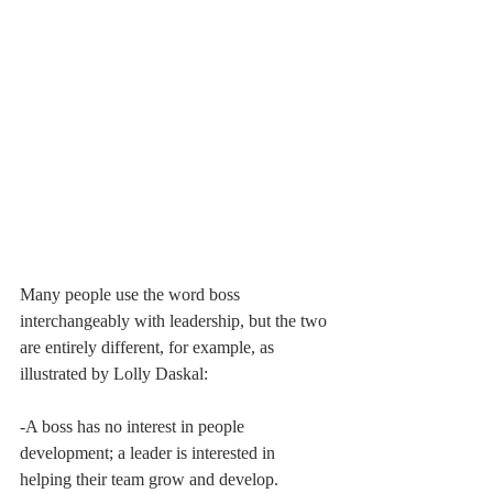
Many people use the word boss 
interchangeably with leadership, but the two 
are entirely different, for example, as 
illustrated by Lolly Daskal:
-A boss has no interest in people 
development; a leader is interested in 
helping their team grow and develop.