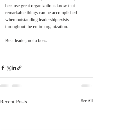
because great organizations know that 
remarkable things can be accomplished 
when outstanding leadership exists 
throughout the entire organization.
Be a leader, not a boss.
Recent Posts
See All