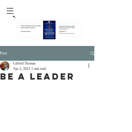
Post
Gifford Thomas
Apr 2, 2023
1 min read
Be A Leader