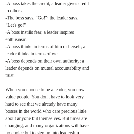
-A boss takes the credit; a leader gives credit 
to others.
-The boss says, "Go!"; the leader says, 
"Let's go!"
-A boss instills fear; a leader inspires 
enthusiasm.
-A boss thinks in terms of him or herself; a 
leader thinks in terms of we.
-A boss depends on their own authority; a 
leader depends on mutual accountability and 
trust. 
When you choose to be a leader, you now 
value people. You don't have to look very 
hard to see that we already have many 
bosses in the world who care precious little 
about anyone but themselves. But times are 
changing, and many organizations will have 
no choice but to step up into leadership 