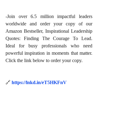
-Join over 6.5 million impactful leaders 
worldwide and order your copy of our 
Amazon Bestseller, Inspirational Leadership 
Quotes: Finding The Courage To Lead. 
Ideal for busy professionals who need 
powerful inspiration in moments that matter. 
Click the link below to order your copy.
🔗
https://lnkd.in/eT5HKFnV