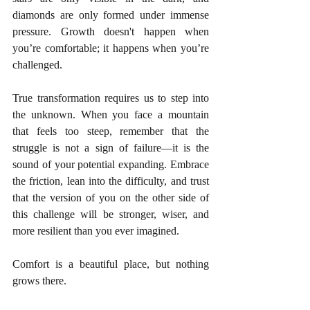
diamonds are only formed under immense 
pressure. Growth doesn't happen when 
you’re comfortable; it happens when you’re 
challenged.
True transformation requires us to step into 
the unknown. When you face a mountain 
that feels too steep, remember that the 
struggle is not a sign of failure—it is the 
sound of your potential expanding. Embrace 
the friction, lean into the difficulty, and trust 
that the version of you on the other side of 
this challenge will be stronger, wiser, and 
more resilient than you ever imagined.
Comfort is a beautiful place, but nothing 
grows there.