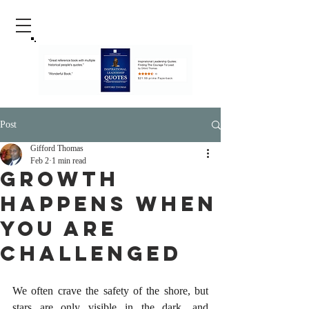
Post
Gifford Thomas
Feb 2
1 min read
Growth
happens When
You Are
Challenged
We often crave the safety of the shore, but 
stars are only visible in the dark, and 