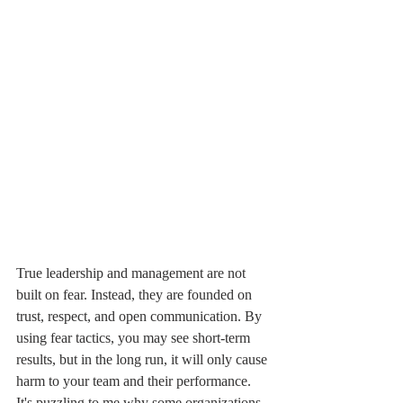
True leadership and management are not 
built on fear. Instead, they are founded on 
trust, respect, and open communication. By 
using fear tactics, you may see short-term 
results, but in the long run, it will only cause 
harm to your team and their performance. 
It's puzzling to me why some organizations 