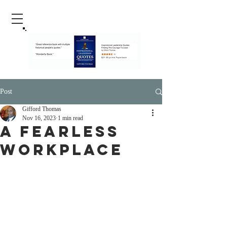
Post
Gifford Thomas
Nov 16, 2023
1 min read
A Fearless
Workplace