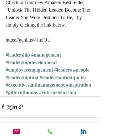
Check out our new Amazon Best Seller, 
“Unlock The Hidden Leader, Become The 
Leader You Were Destined To Be,” by 
simply clicking the link below.
https://geni.us/4JmlQU
#leadership
#management
#leadershipdevelopment
#employeeengagement
#leaders
#people
#leadershipfirst
#leadershipfirstquotes
#executivesandmanagement
#inspiration
#giffordthomas
#entrepeneurship