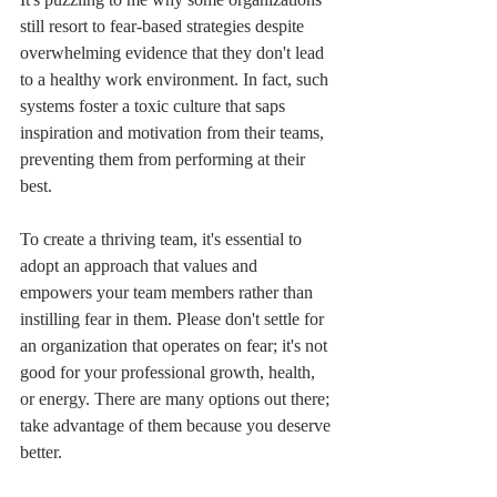
still resort to fear-based strategies despite 
overwhelming evidence that they don't lead 
to a healthy work environment. In fact, such 
systems foster a toxic culture that saps 
inspiration and motivation from their teams, 
preventing them from performing at their 
best.
To create a thriving team, it's essential to 
adopt an approach that values and 
empowers your team members rather than 
instilling fear in them. Please don't settle for 
an organization that operates on fear; it's not 
good for your professional growth, health, 
or energy. There are many options out there; 
take advantage of them because you deserve 
better.