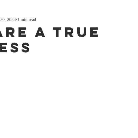
 20, 2023
1 min read
Are A True
ess