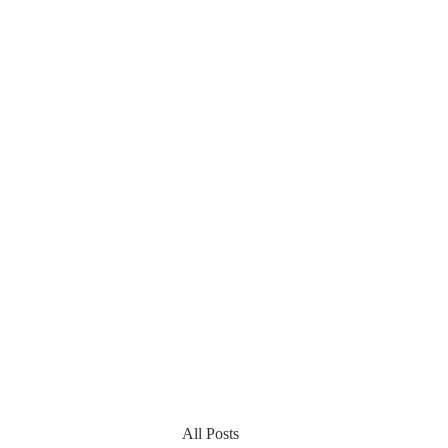
All Posts