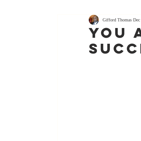
Gifford Thomas
Dec
You 
Succ