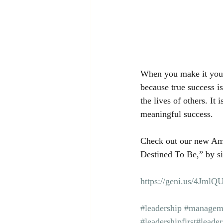
When you make it your 
because true success is
the lives of others. It 
meaningful success.
Check out our new Am
Destined To Be,” by si
https://geni.us/4JmlQ
#leadership
#managem
#leadershipfirst
#leader