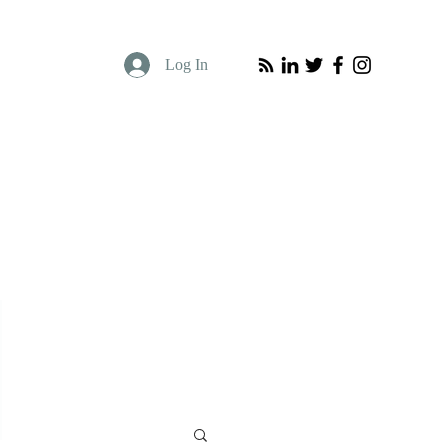
Log In