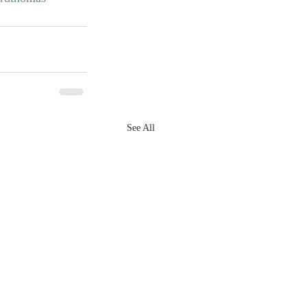
See All