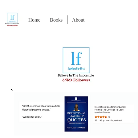
Home
Books
About