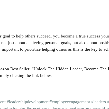
goal to help others succeed, you become a true success yours
 not just about achieving personal goals, but also about posit
is important to prioritize helping others as this is the key to a
azon Best Seller, “Unlock The Hidden Leader, Become The 
mply clicking the link below.
U
ent
#leadershipdevelopment
#employeeengagement
#leaders
shipfirstquotes
#executivesandmanagement
#inspiration
#giff