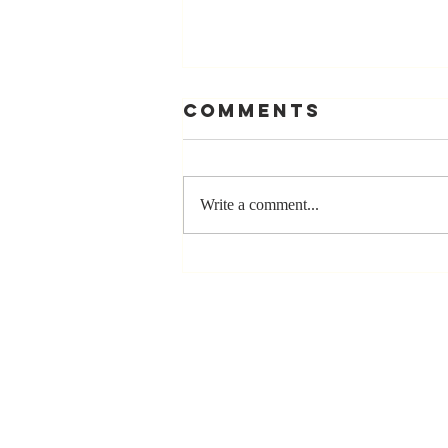
Comments
Write a comment...
Stay
Coachable:
Never Stop
Learning and
Listening