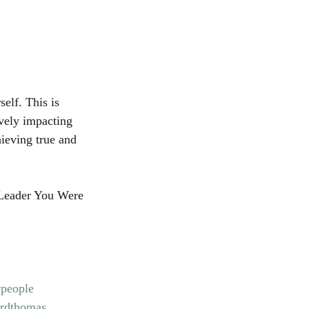
elf. This is 
ively impacting 
chieving true and 
Leader You Were 
#people
ordthomas