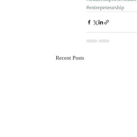
#entrepeneurship
Recent Posts