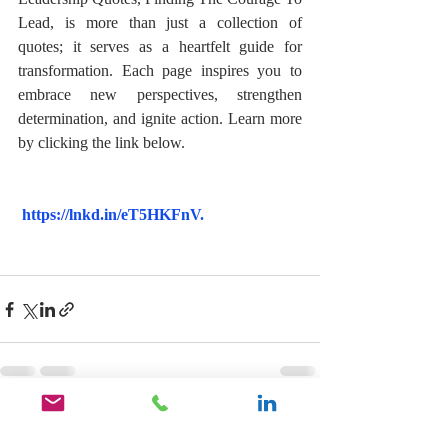
Lead, is more than just a collection of 
quotes; it serves as a heartfelt guide for 
transformation. Each page inspires you to 
embrace new perspectives, strengthen 
determination, and ignite action. Learn more 
by clicking the link below. 
https://lnkd.in/eT5HKFnV
.
Recent Posts
See All