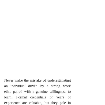
Never make the mistake of underestimating 
an individual driven by a strong work 
ethic paired with a genuine willingness to 
learn. Formal credentials or years of 
experience are valuable, but they pale in 