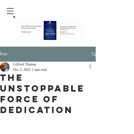
Post
Gifford Thomas
Dec 3, 2025
1 min read
The
Unstoppable
Force of
Dedication