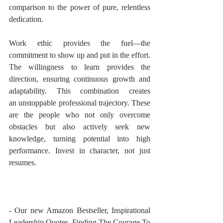
comparison to the power of pure, relentless 
dedication.
Work ethic provides the fuel—the 
commitment to show up and put in the effort. 
The willingness to learn provides the 
direction, ensuring continuous growth and 
adaptability. This combination creates 
an unstoppable professional trajectory. These 
are the people who not only overcome 
obstacles but also actively seek new 
knowledge, turning potential into high 
performance. Invest in character, not just 
resumes.
- Our new Amazon Bestseller, Inspirational 
Leadership Quotes, Finding The Courage To 