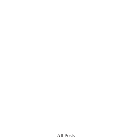
All Posts