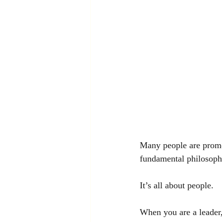
Many people are promot
fundamental philosophy
It’s all about people.
When you are a leader,