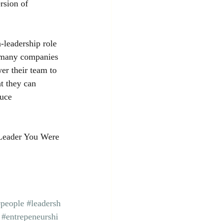
rsion of 
-leadership role 
e many companies 
r their team to 
t they can 
uce 
Leader You Were 
#people
#leadersh
#entrepeneurshi