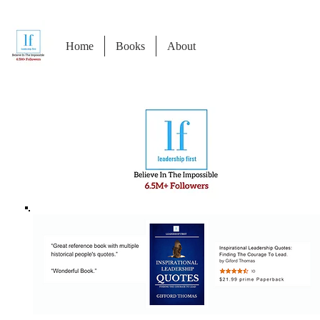
Home
Books
About