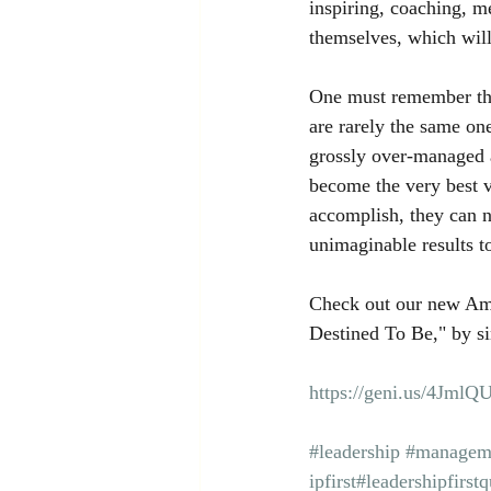
inspiring, coaching, m
themselves, which will
One must remember that
are rarely the same on
grossly over-managed 
become the very best v
accomplish, they can 
unimaginable results t
Check out our new Am
Destined To Be," by si
https://geni.us/4JmlQ
#leadership
#managem
ipfirst
#leadershipfirstq