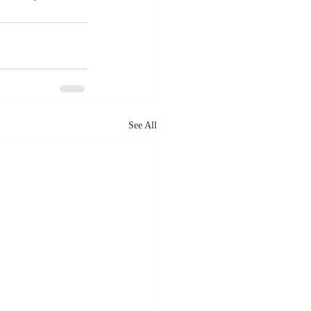
See All