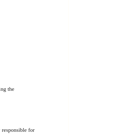
ing the 
 responsible for 