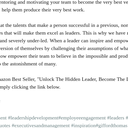
entoring and motivating your team to become the very best ve
 help them produce their very best work.
 the talents that make a person successful in a previous, non
es that will make them excel as leaders. This is why we hav
and severely under-led. When a leader can inspire and empowe
ersion of themselves by challenging their assumptions of wha
now empower their team to believe in the impossible and prod
o the astonishment of many.
azon Best Seller, "Unlock The Hidden Leader, Become The 
mply clicking the link below.
U
ent
#leadershipdevelopment
#employeeengagement
#leaders
uotes
#executivesandmanagement
#inspiration
#giffordthomas