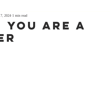
 7, 2024
1 min read
 You Are A
er