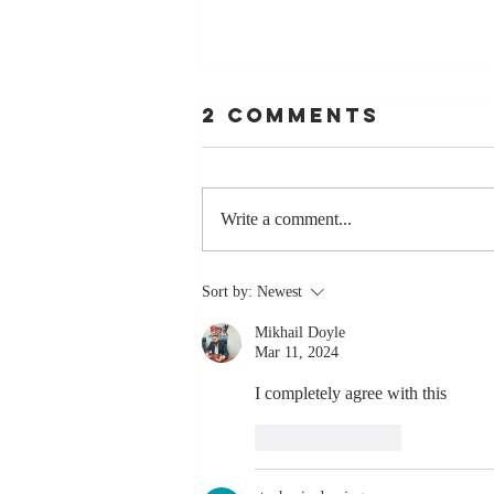
2 Comments
Write a comment...
The Greatest
Sort by:
Newest
Compliment
Mikhail Doyle
You Can Ever
Mar 11, 2024
Receive... "You
Made a
I completely agree with this 
Positive Impact
Like
Reply
in My Life"