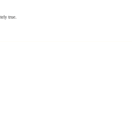
ely true. 