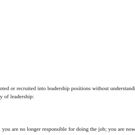
ed or recruited into leadership positions without understand
 of leadership:
 you are no longer responsible for doing the job; you are now