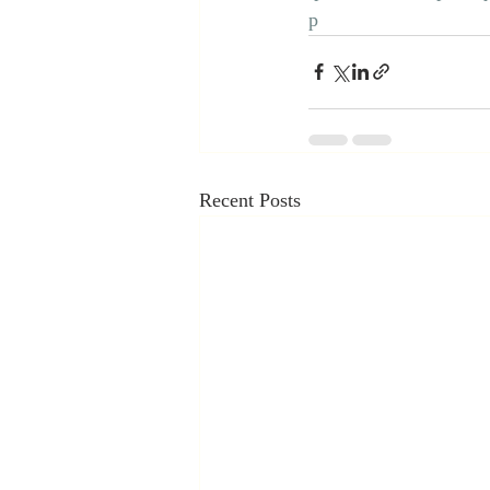
p
Recent Posts