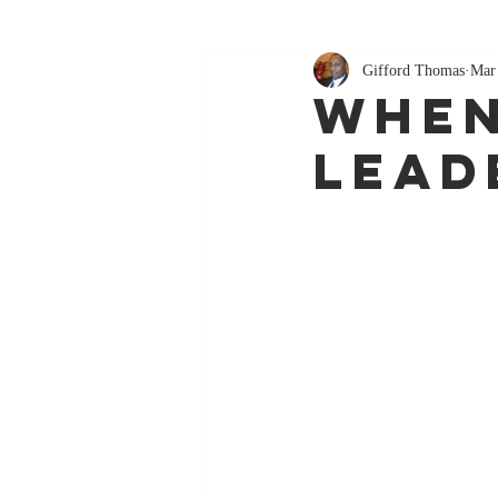
Gifford Thomas
Mar
When
Lead