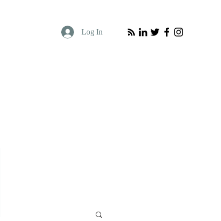
Log In