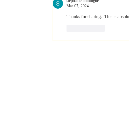
stephanie domingue
Mar 07, 2024
Thanks for sharing.  This is absolut
Like
Reply