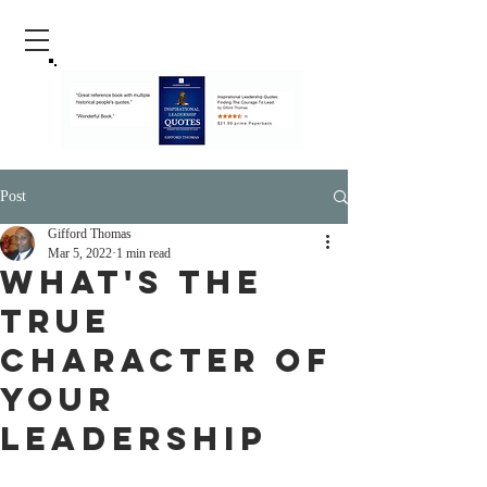
Post
Gifford Thomas
Mar 5, 2022
1 min read
What's The
True
Character Of
Your
Leadership