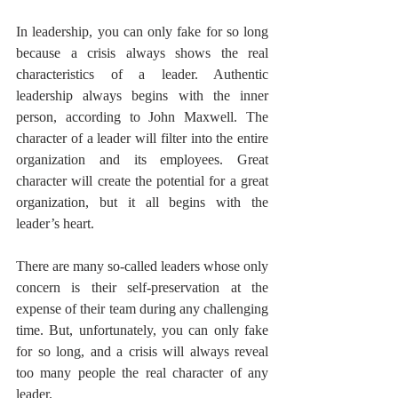
In leadership, you can only fake for so long 
because a crisis always shows the real 
characteristics of a leader. Authentic 
leadership always begins with the inner 
person, according to John Maxwell. The 
character of a leader will filter into the entire 
organization and its employees. Great 
character will create the potential for a great 
organization, but it all begins with the 
leader’s heart.
There are many so-called leaders whose only 
concern is their self-preservation at the 
expense of their team during any challenging 
time. But, unfortunately, you can only fake 
for so long, and a crisis will always reveal 
too many people the real character of any 
leader.