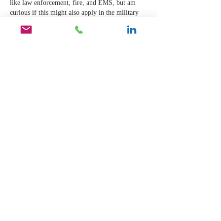
like law enforcement, fire, and EMS, but am 
curious if this might also apply in the military 
and other paramilitary organizations), that the 
opposite might also be true. What I've noticed is 
that sometimes leaders who thrive in those 
environments don't always shine in the 
mundane. As a leader who is trained to act in 
crisis, I find that my…
Show More
Like
Reply
natthanee tonsogree
Mar 06, 2022
I believe in ture love ,true friendship ,ture 
family and I catch it believe in 
happiness,peaceful,everyone in this world can 
live and stay safe, comfortable, take care each 
other,no war , do you know why because I was 
born from the real natural (the natural of human 
can have every feeling depending on situations), 