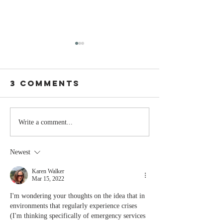
3 Comments
Stay
The Mom
Write a comment...
Coachable:
You Sto
Never Stop
Learning
Newest
Learning and
the Mom
Listening
You Sto
Karen Walker
Mar 15, 2022
Leading
I'm wondering your thoughts on the idea that in 
environments that regularly experience crises 
(I'm thinking specifically of emergency services 