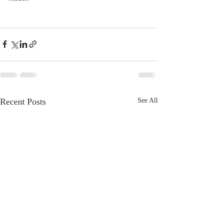
Recent Posts
See All