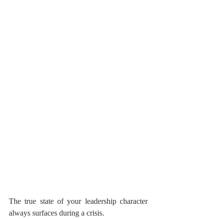
The true state of your leadership character 
always surfaces during a crisis.