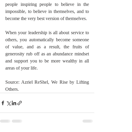
people inspiring people to believe in the 
impossible, to believe in themselves, and to 
become the very best version of themselves.
When your leadership is all about service to 
others, you automatically become someone 
of value, and as a result, the fruits of 
generosity rub off as an abundance mindset 
and support you to be more wealthy in all 
areas of your life.
Source: Azriel ReShel, We Rise by Lifting 
Others.