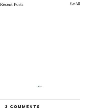
Recent Posts
See All
3 Comments