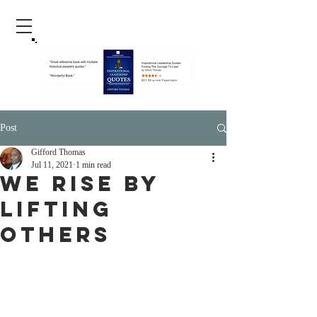
Post
Gifford Thomas
Jul 11, 2021
1 min read
We Rise By
Lifting
Others