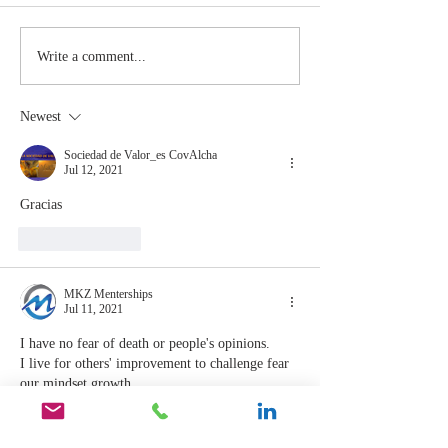
The Moment
Life Is T
Write a comment...
You Stop
Short t
Learning Is
Work Wh
Newest
the Moment
You Aren
You Stop
Valued
Sociedad de Valor_es CovAlcha
Jul 12, 2021
Leading
Gracias
Like
Reply
MKZ Menterships
Jul 11, 2021
I have no fear of death or people's opinions.
I live for others' improvement to challenge fear 
our mindset growth. 
 I'll constantly challenge myself to better others 
and myself.