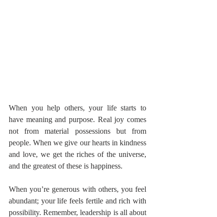
When you help others, your life starts to 
have meaning and purpose. Real joy comes 
not from material possessions but from 
people. When we give our hearts in kindness 
and love, we get the riches of the universe, 
and the greatest of these is happiness.
When you’re generous with others, you feel 
abundant; your life feels fertile and rich with 
possibility. Remember, leadership is all about 