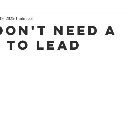
19, 2025
1 min read
Don't Need A
e To Lead