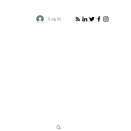
Log In