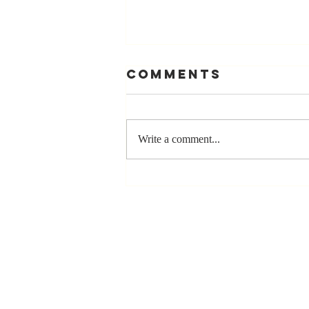
Comments
Write a comment...
Stay
Coachable:
Never Stop
Learning and
Listening