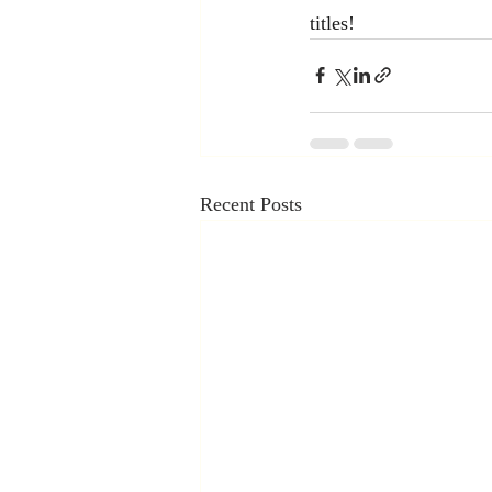
titles!
Recent Posts