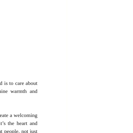
 is to care about 
ine warmth and 
reate a welcoming 
t’s the heart and 
 people, not just 