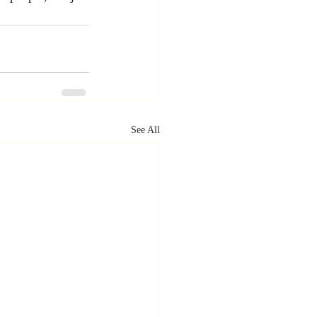
See All