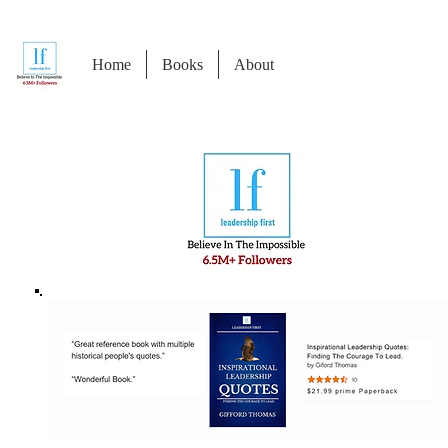
Home
Books
About