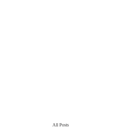
All Posts