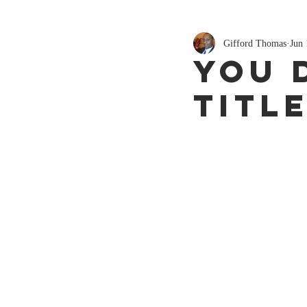
Gifford Thomas
Jun 
You 
Titl