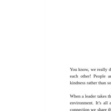
You know, we really don
each other! People 
kindness rather than s
When a leader takes th
environment. It’s all 
connection we share th