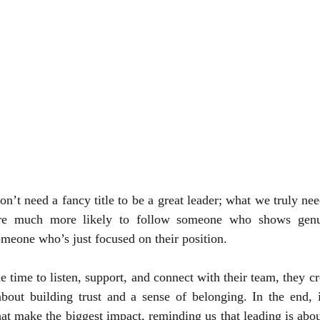
’t need a fancy title to be a great leader; what we truly need
are much more likely to follow someone who shows genu
omeone who’s just focused on their position. 
e time to listen, support, and connect with their team, they c
about building trust and a sense of belonging. In the end, i
at make the biggest impact, reminding us that leading is about