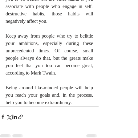
associate with people who engage in self-
destructive habits, those habits will 
negatively affect you.
Keep away from people who try to belittle 
your ambitions, especially during these 
unprecedented times. Of course, small 
people always do that, but the greats make 
you feel that you too can become great, 
according to Mark Twain.
Being around like-minded people will help 
you reach your goals and, in the process, 
help you to become extraordinary.