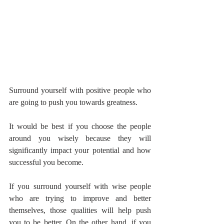
Surround yourself with positive people who 
are going to push you towards greatness.
It would be best if you choose the people 
around you wisely because they will 
significantly impact your potential and how 
successful you become.
If you surround yourself with wise people 
who are trying to improve and better 
themselves, those qualities will help push 
you to be better. On the other hand, if you 