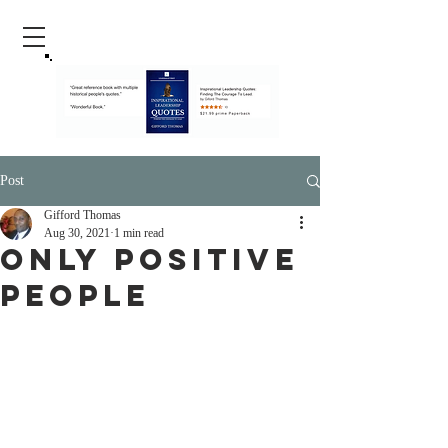
Post
Gifford Thomas
Aug 30, 2021
1 min read
Only Positive
People