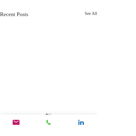
Recent Posts
See All