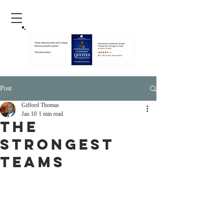
Post
Gifford Thomas
Jan 10
1 min read
The
Strongest
Teams