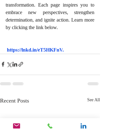
transformation. Each page inspires you to 
embrace new perspectives, strengthen 
determination, and ignite action. Learn more 
by clicking the link below.
https://lnkd.in/eT5HKFnV
.
Recent Posts
See All