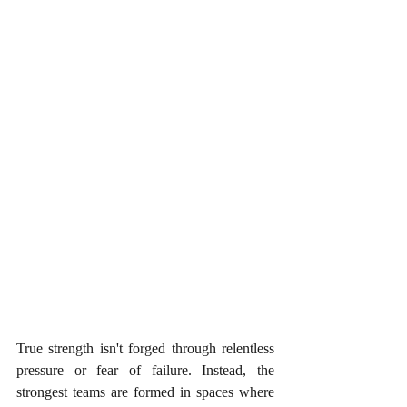
True strength isn't forged through relentless 
pressure or fear of failure. Instead, the 
strongest teams are formed in spaces where 