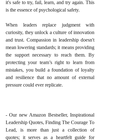
it's safe to try, fail, learn, and try again. This 
is the essence of psychological safety.
When leaders replace judgment with 
curiosity, they unlock a culture of innovation 
and trust. Compassion in leadership doesn't 
mean lowering standards; it means providing 
the support necessary to reach them. By 
protecting your team’s right to learn from 
mistakes, you build a foundation of loyalty 
and resilience that no amount of external 
pressure could ever replicate.
- Our new Amazon Bestseller, Inspirational 
Leadership Quotes, Finding The Courage To 
Lead, is more than just a collection of 
quotes; it serves as a heartfelt guide for 