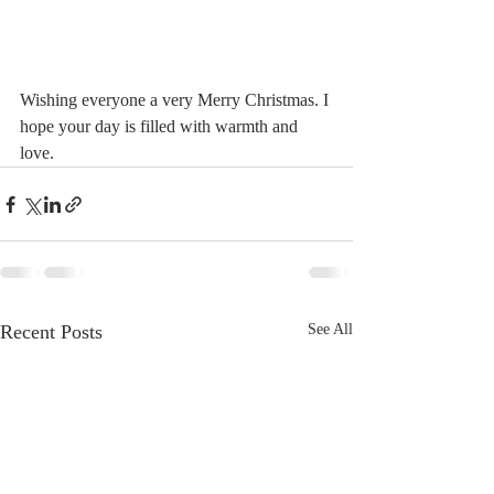
Wishing everyone a very Merry Christmas. I 
hope your day is filled with warmth and 
love. 
Recent Posts
See All