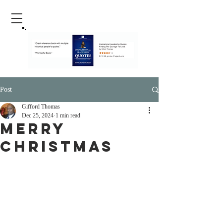
Post
Gifford Thomas
Dec 25, 2024
1 min read
Merry
Christmas