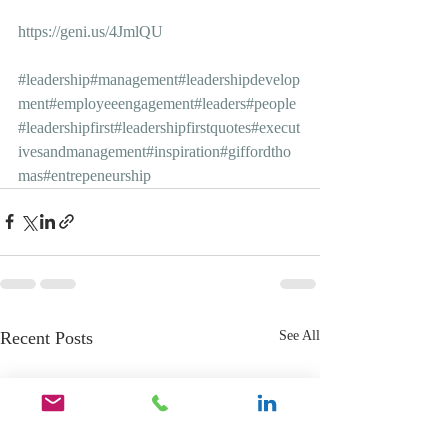
https://geni.us/4JmlQU
#leadership
#management
#leadershipdevelop
ment
#employeeengagement
#leaders
#people
#leadershipfirst
#leadershipfirstquotes
#execut
ivesandmanagement
#inspiration
#giffordtho
mas
#entrepeneurship
Recent Posts
See All