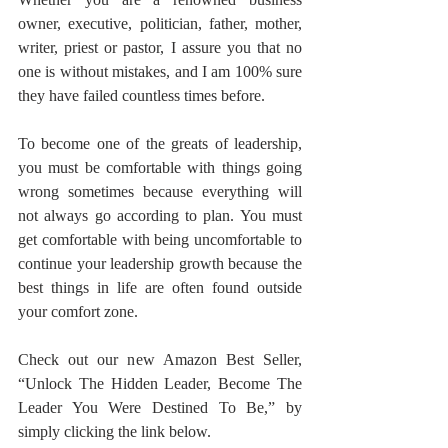
owner, executive, politician, father, mother, 
writer, priest or pastor, I assure you that no 
one is without mistakes, and I am 100% sure 
they have failed countless times before. 
To become one of the greats of leadership, 
you must be comfortable with things going 
wrong sometimes because everything will 
not always go according to plan. You must 
get comfortable with being uncomfortable to 
continue your leadership growth because the 
best things in life are often found outside 
your comfort zone.
Check out our new Amazon Best Seller, 
“Unlock The Hidden Leader, Become The 
Leader You Were Destined To Be,” by 
simply clicking the link below.