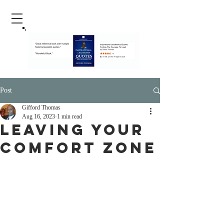
Post
Gifford Thomas
Aug 16, 2023
1 min read
Leaving Your
Comfort Zone