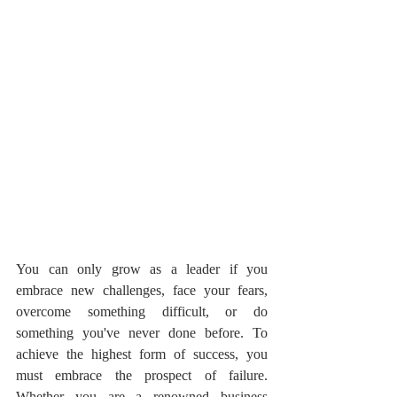
You can only grow as a leader if you 
embrace new challenges, face your fears, 
overcome something difficult, or do 
something you've never done before. To 
achieve the highest form of success, you 
must embrace the prospect of failure. 
Whether you are a renowned business 