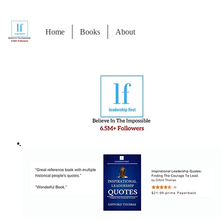
Home
Books
About