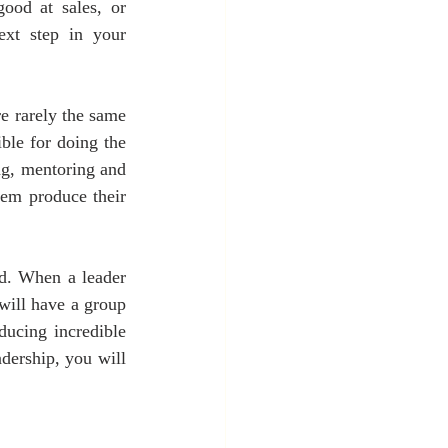
od at sales, or 
xt step in your 
e rarely the same 
le for doing the 
ng, mentoring and 
em produce their 
. When a leader 
ill have a group 
ucing incredible 
ership, you will 