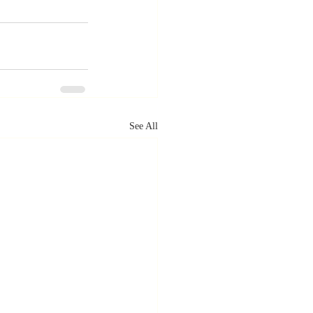
See All