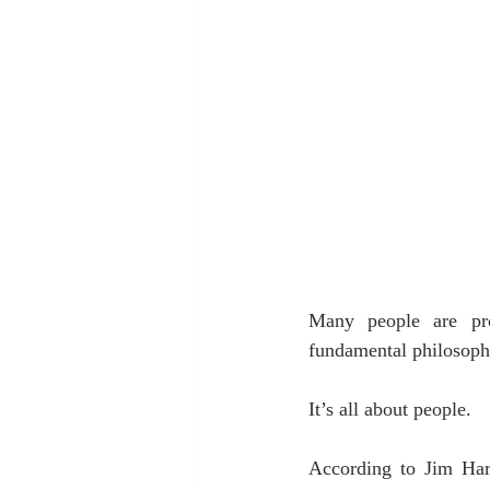
Many people are prom
fundamental philosophy
It’s all about people.
According to Jim Harte