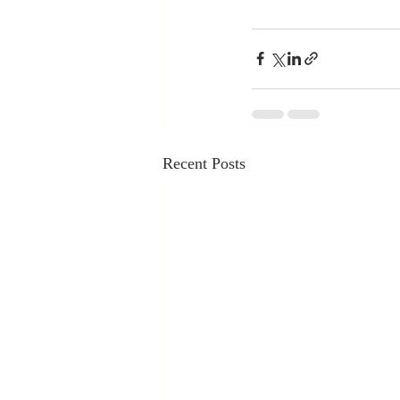
Recent Posts