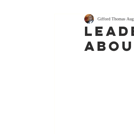
Gifford Thomas
Aug
Leade
Abou