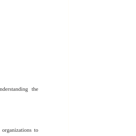
derstanding the 
organizations to 