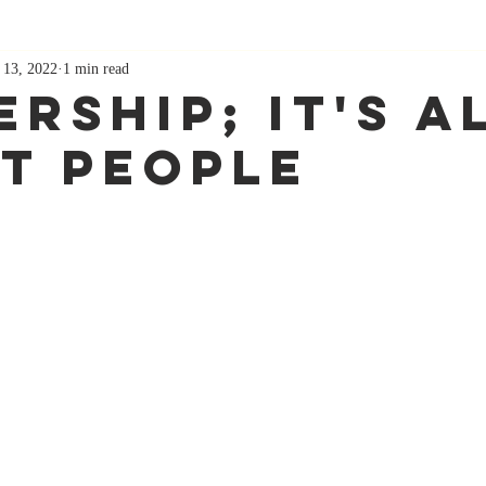
 13, 2022
1 min read
rship; It's A
t People