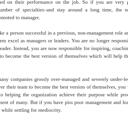
d on their performance on the job. So if you are very go
umber of specialties–and stay around a long time, the ne
romoted to manager.
ake a person successful in a previous, non-management role ar
em excel as managers or leaders. You are no longer responsib
eader. Instead, you are now responsible for inspiring, coachi
to become the best version of themselves which will help th
any companies grossly over-managed and severely under-led
r their team to become the best version of themselves, you w
o helping the organization achieve their purpose while prod
hment of many. But if you have piss poor management and lead
 while settling for mediocrity.