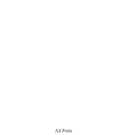
All Posts