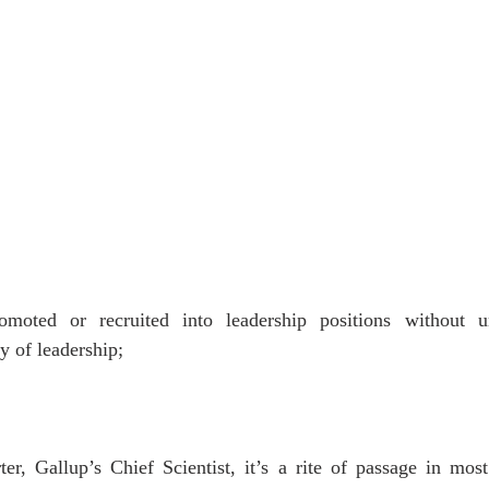
oted or recruited into leadership positions without un
 of leadership;
r, Gallup’s Chief Scientist, it’s a rite of passage in most 