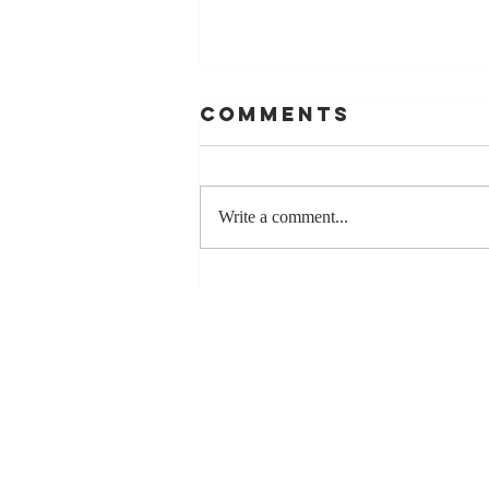
Comments
Write a comment...
Stay
Coachable:
Never Stop
Learning and
Listening