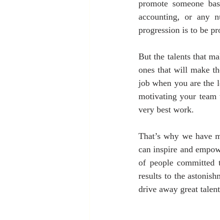
promote someone base
accounting, or any n
progression is to be p
But the talents that m
ones that will make th
job when you are the l
motivating your team 
very best work.
That’s why we have m
can inspire and empowe
of people committed t
results to the astonis
drive away great talent