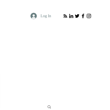
Log In