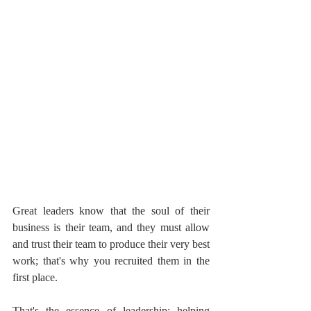
Great leaders know that the soul of their 
business is their team, and they must allow 
and trust their team to produce their very best 
work; that's why you recruited them in the 
first place.
That's the essence of leadership; helping 