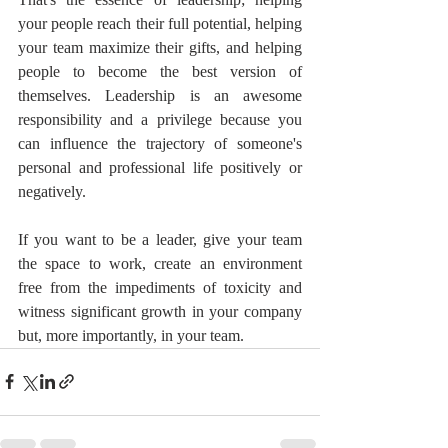
your people reach their full potential, helping 
your team maximize their gifts, and helping 
people to become the best version of 
themselves. Leadership is an awesome 
responsibility and a privilege because you 
can influence the trajectory of someone's 
personal and professional life positively or 
negatively.
If you want to be a leader, give your team 
the space to work, create an environment 
free from the impediments of toxicity and 
witness significant growth in your company 
but, more importantly, in your team.