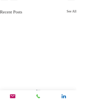
Recent Posts
See All