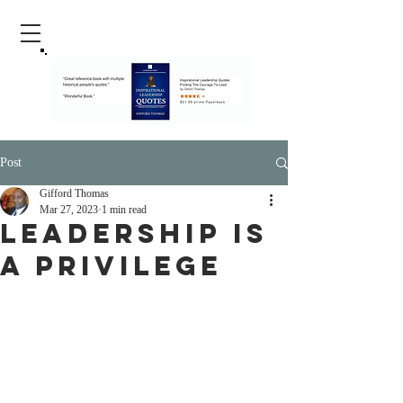
Post
Gifford Thomas
Mar 27, 2023
1 min read
Leadership Is
A Privilege