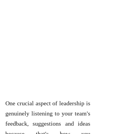
One crucial aspect of leadership is 
genuinely listening to your team's 
feedback, suggestions and ideas 
because that's how you 