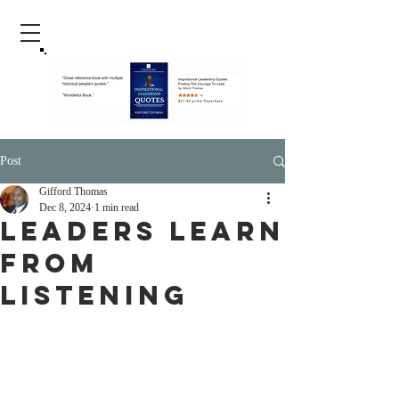
Post
Gifford Thomas
Dec 8, 2024
1 min read
Leaders Learn
From
Listening