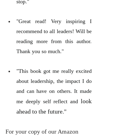
stop."
"Great read! Very inspiring I 
recommend to all leaders! Will be 
reading more from this author. 
Thank you so much."
"This book got me really excited 
about leadership, the impact I do 
and can have on others. It made 
look 
me deeply self reflect and 
ahead to the future."
For your copy of our Amazon 