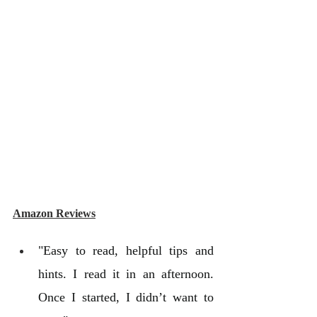
Amazon Reviews
"Easy to read, helpful tips and 
hints. I read it in an afternoon. 
Once I started, I didn’t want to 