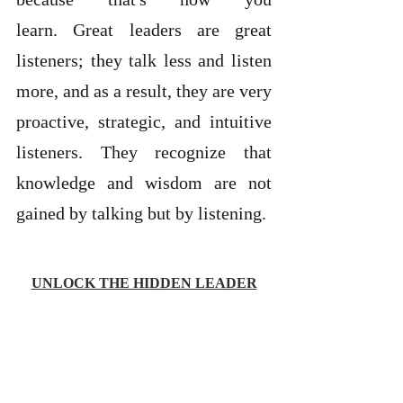
learn. Great leaders are great 
listeners; they talk less and listen 
more, and as a result, they are very 
proactive, strategic, and intuitive 
listeners. They recognize that 
knowledge and wisdom are not 
gained by talking but by listening. 
UNLOCK THE HIDDEN LEADER