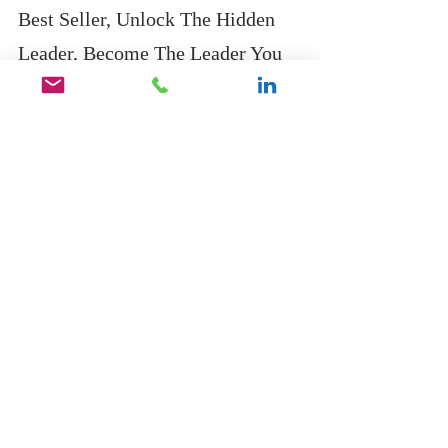
Best Seller, Unlock The Hidden 
Leader, Become The Leader You 
Were Destined To Be, click on the 
link below.
https://geni.us/4JmlQU
Recent Posts
See All