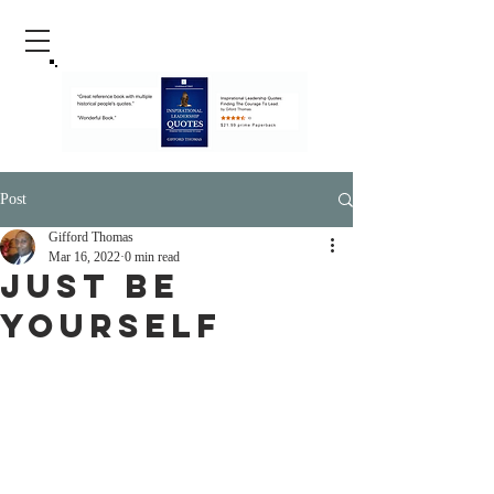
Post
Gifford Thomas
Mar 16, 2022
0 min read
Just Be
Yourself