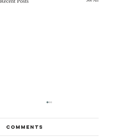
Recent Posts
See All
Comments