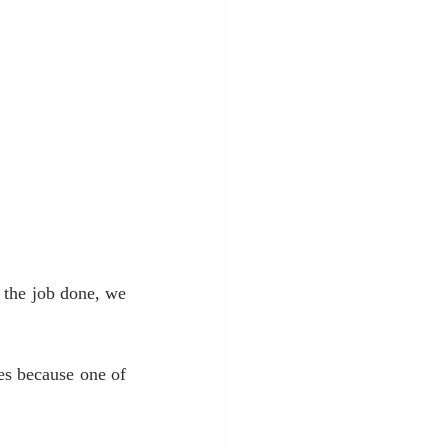
 the job done, we 
es because one of 