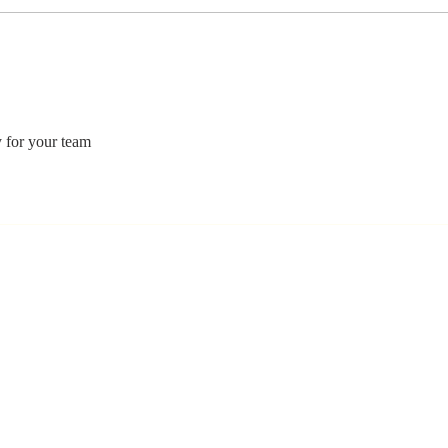
Stay
Th
Coachable:
Yo
Never Stop
Le
Learning and
Mo
Listening
St
y for your team 