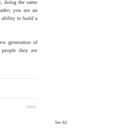
, doing the same 
ader; you are an 
bility to build a 
new generation of 
 people they are 
See All