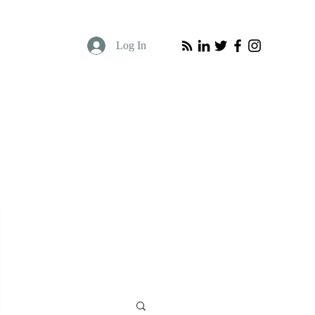
Log In