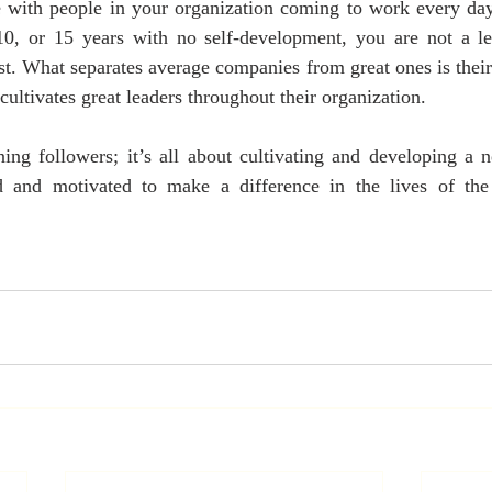
e with people in your organization coming to work every day
0, or 15 years with no self-development, you are not a le
t. What separates average companies from great ones is their a
 cultivates great leaders throughout their organization.
ning followers; it’s all about cultivating and developing a 
ed and motivated to make a difference in the lives of the