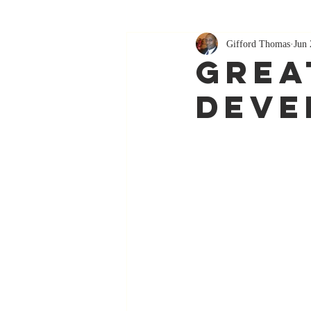
Gifford Thomas
Jun 
Grea
Deve