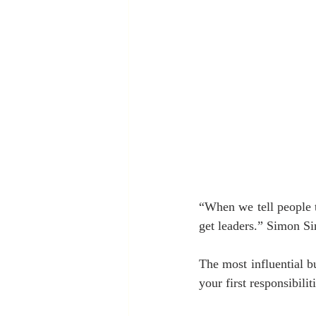
“When we tell people t
get leaders.” Simon Si
The most influential b
your first responsibili