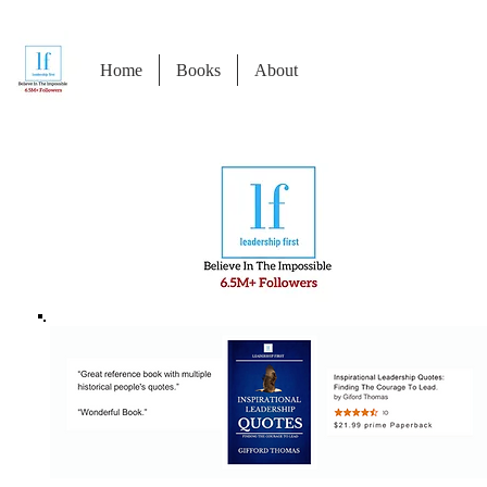
Home
Books
About