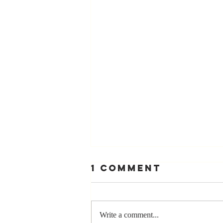
1 Comment
Write a comment...