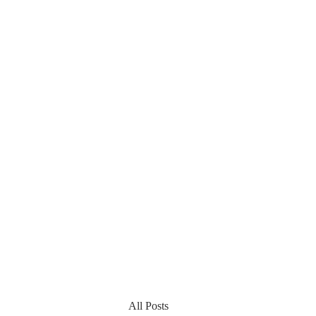
All Posts