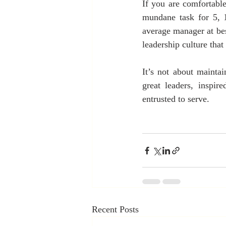
If you are comfortabl
mundane task for 5, 1
average manager at bes
leadership culture that
It’s not about maintai
great leaders, inspir
entrusted to serve.
Recent Posts