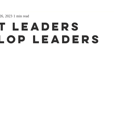
26, 2023
1 min read
t Leaders
lop Leaders