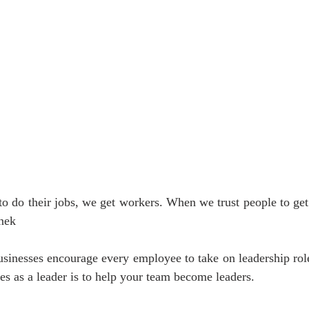
o do their jobs, we get workers. When we trust people to get
nek 
usinesses encourage every employee to take on leadership rol
ties as a leader is to help your team become leaders.