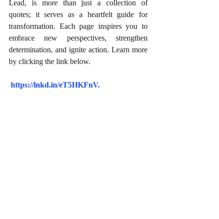
Lead, is more than just a collection of 
quotes; it serves as a heartfelt guide for 
transformation. Each page inspires you to 
embrace new perspectives, strengthen 
determination, and ignite action. Learn more 
by clicking the link below.
https://lnkd.in/eT5HKFnV
.