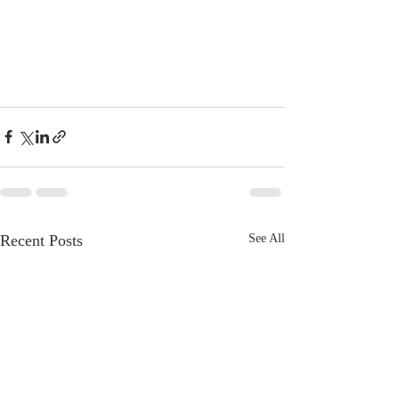
Recent Posts
See All