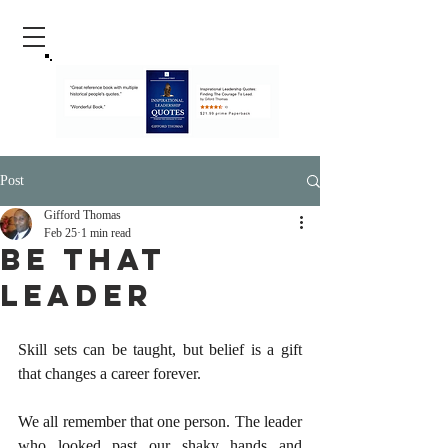
Post
Gifford Thomas
Feb 25
1 min read
Be That
Leader
Skill sets can be taught, but belief is a gift 
that changes a career forever.
We all remember that one person. The leader 
who looked past our shaky hands and 