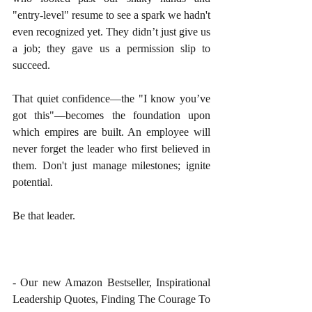
"entry-level" resume to see a spark we hadn't 
even recognized yet. They didn’t just give us 
a job; they gave us a permission slip to 
succeed.
That quiet confidence—the "I know you’ve 
got this"—becomes the foundation upon 
which empires are built. An employee will 
never forget the leader who first believed in 
them. Don't just manage milestones; ignite 
potential.
Be that leader.
- Our new Amazon Bestseller, Inspirational 
Leadership Quotes, Finding The Courage To 