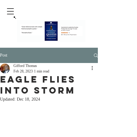
Post
Gifford Thomas
Feb 28, 2023
1 min read
Eagle Flies
Into Storm
Updated:
Dec 18, 2024