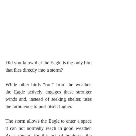
Did you know that the Eagle is the only bird 
that flies directly into a storm?
While other birds “run” from the weather, 
the Eagle actively engages these stronger 
winds and, instead of seeking shelter, uses 
the turbulence to push itself higher.
The storm allows the Eagle to enter a space 
it can not normally reach in good weather. 
As a reward for this act of boldness, the 