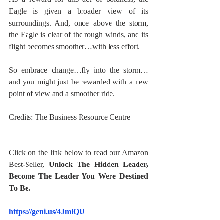
Eagle is given a broader view of its 
surroundings. And, once above the storm, 
the Eagle is clear of the rough winds, and its 
flight becomes smoother…with less effort.
So embrace change…fly into the storm…
and you might just be rewarded with a new 
point of view and a smoother ride.
Credits: The Business Resource Centre
Click on the link below to read our Amazon 
Best-Seller, 
Unlock The Hidden Leader, 
Become The Leader You Were Destined 
To Be.
https://geni.us/4JmlQU