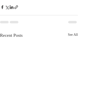
Recent Posts
See All