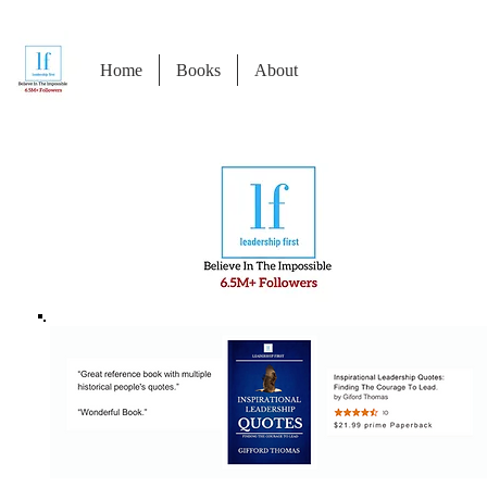
Home
Books
About