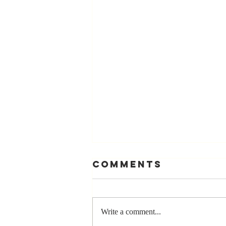
Comments
Write a comment...