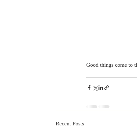
Good things come to t
Recent Posts