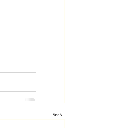
See All