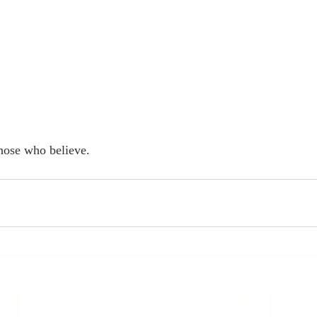
hose who believe. 