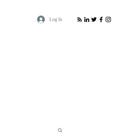
Log In