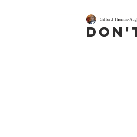
Gifford Thomas
Aug
Don'