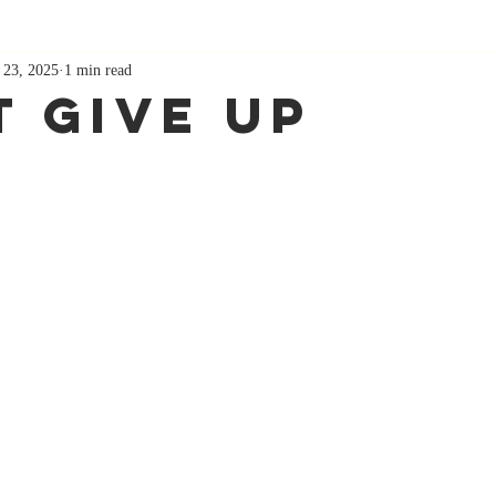
 23, 2025
1 min read
t Give Up