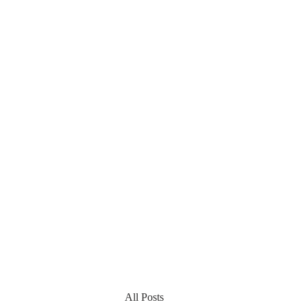
All Posts