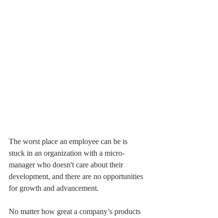
The worst place an employee can be is 
stuck in an organization with a micro-
manager who doesn't care about their 
development, and there are no opportunities 
for growth and advancement.
No matter how great a company’s products 