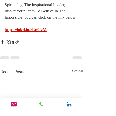
Spirituality, The Inspirational Leader, 
Inspire Your Team To Believe In The 
Impossible, you can click on the link below.
https://lnkd.in/eEn9fvM
Recent Posts
See All