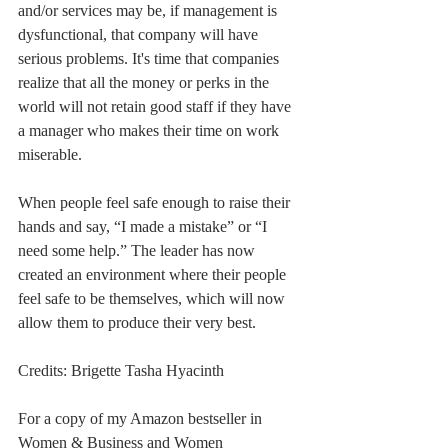
and/or services may be, if management is 
dysfunctional, that company will have 
serious problems. It's time that companies 
realize that all the money or perks in the 
world will not retain good staff if they have 
a manager who makes their time on work 
miserable. 
When people feel safe enough to raise their 
hands and say, “I made a mistake” or “I 
need some help.” The leader has now 
created an environment where their people 
feel safe to be themselves, which will now 
allow them to produce their very best. 
Credits: Brigette Tasha Hyacinth
For a copy of my Amazon bestseller in 
Women & Business and Women 