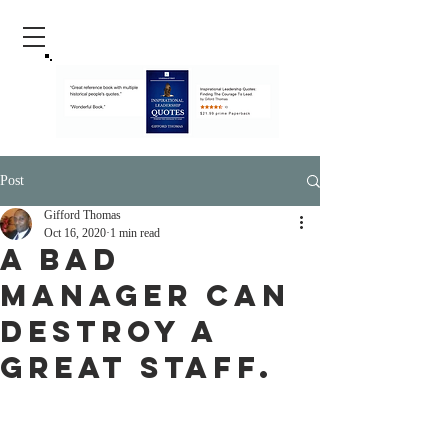
Post
Gifford Thomas
Oct 16, 2020
1 min read
A Bad
Manager Can
Destroy a
Great Staff.