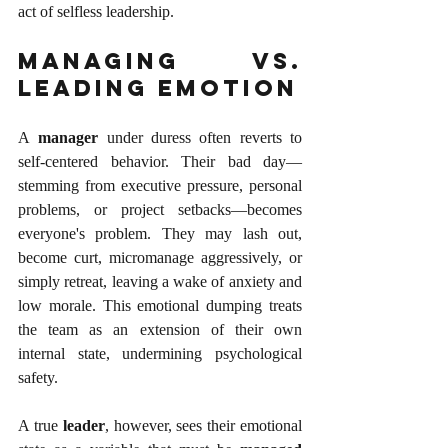
act of selfless leadership.
Managing vs. 
Leading Emotion
A 
manager
 under duress often reverts to 
self-centered behavior. Their bad day—
stemming from executive pressure, personal 
problems, or project setbacks—becomes 
everyone's problem. They may lash out, 
become curt, micromanage aggressively, or 
simply retreat, leaving a wake of anxiety and 
low morale. This emotional dumping treats 
the team as an extension of their own 
internal state, undermining psychological 
safety.
A true 
leader
, however, sees their emotional 