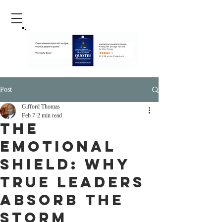
Post
Gifford Thomas
Feb 7
2 min read
The
Emotional
Shield: Why
True Leaders
Absorb the
Storm