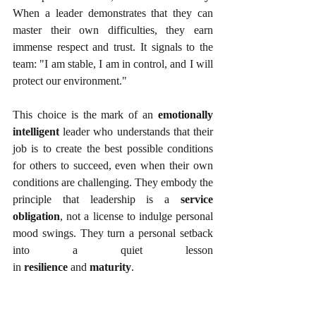
When a leader demonstrates that they can 
master their own difficulties, they earn 
immense respect and trust. It signals to the 
team: "I am stable, I am in control, and I will 
protect our environment."
This choice is the mark of an 
emotionally 
intelligent
 leader who understands that their 
job is to create the best possible conditions 
for others to succeed, even when their own 
conditions are challenging. They embody the 
principle that leadership is a 
service 
obligation
, not a license to indulge personal 
mood swings. They turn a personal setback 
into a quiet lesson 
in 
resilience
 and 
maturity
.