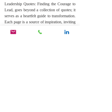
Leadership Quotes: Finding the Courage to 
Lead, goes beyond a collection of quotes; it 
serves as a heartfelt guide to transformation. 
Each page is a source of inspiration, inviting 
you to embrace new perspectives, strengthen 
your determination, and ignite your desire to 
take action. As you journey through this 
collection, may these words wrap around 
you like a warm embrace, inspiring and 
empowering you along the way. Let them 
remind you of the incredible potential that 
lies within you, kindling your ambitions and 
supporting you as you strive for success in 
all your endeavors.
Learn more by clicking the link below.
https://lnkd.in/eT5HKFnV
.