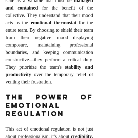
state as a variable that must be 
managed 
and contained
 for the benefit of the 
collective. They understand that their mood 
acts as the 
emotional thermostat
 for the 
entire team. By choosing to shield their team 
from their negative mood—displaying 
composure, maintaining professional 
boundaries, and keeping communication 
constructive—they perform a critical duty. 
They prioritize the team's 
stability and 
productivity
 over the temporary relief of 
venting their frustration.
The Power of 
Emotional 
Regulation
This act of emotional regulation is not just 
about professionalism; it’s about 
credibility
. 