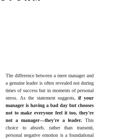
The difference between a mere manager and 
a genuine leader is often revealed not during 
times of success but in moments of personal 
stress. As the statement suggests, 
if your 
manager is having a bad day but chooses 
not to make everyone feel it too, they're 
not a manager—they're a leader.
 This 
choice to absorb, rather than transmit, 
personal negative emotion is a foundational 