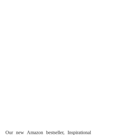
Our new Amazon bestseller, Inspirational 