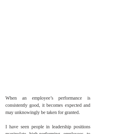
When an employee’s performance is 
consistently good, it becomes expected and 
may unknowingly be taken for granted. 
I have seen people in leadership positions 
manipulate high-performing employees to 