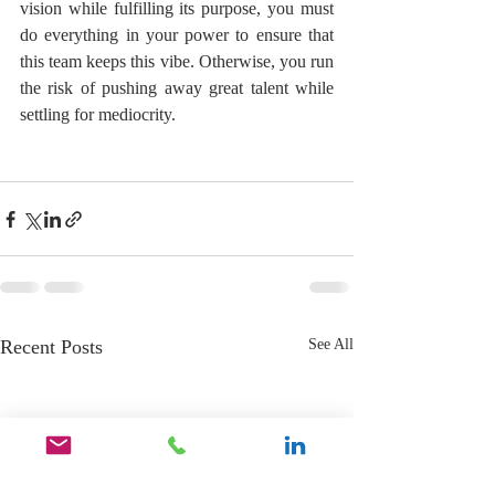
vision while fulfilling its purpose, you must 
do everything in your power to ensure that 
this team keeps this vibe. Otherwise, you run 
the risk of pushing away great talent while 
settling for mediocrity.
Recent Posts
See All