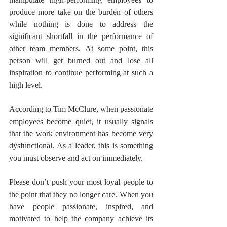
produce more take on the burden of others 
while nothing is done to address the 
significant shortfall in the performance of 
other team members. At some point, this 
person will get burned out and lose all 
inspiration to continue performing at such a 
high level. 
According to Tim McClure, when passionate 
employees become quiet, it usually signals 
that the work environment has become very 
dysfunctional. As a leader, this is something 
you must observe and act on immediately.
Please don’t push your most loyal people to 
the point that they no longer care. When you 
have people passionate, inspired, and 
motivated to help the company achieve its 