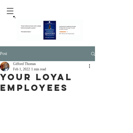
Post
Gifford Thomas
Feb 1, 2022
1 min read
yOUR lOYAL
eMPLOYEES