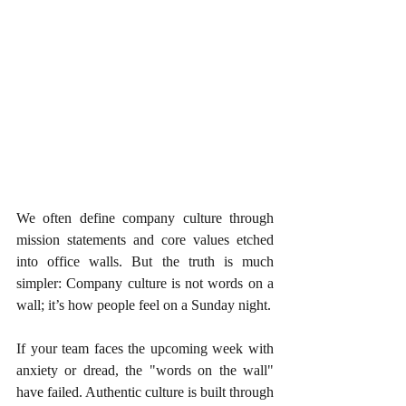
We often define company culture through 
mission statements and core values etched 
into office walls. But the truth is much 
simpler: Company culture is not words on a 
wall; it’s how people feel on a Sunday night.
If your team faces the upcoming week with 
anxiety or dread, the "words on the wall" 
have failed. Authentic culture is built through 