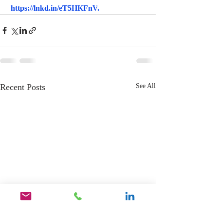
https://lnkd.in/eT5HKFnV
.
Recent Posts
See All