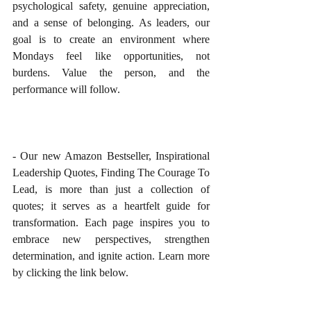
psychological safety, genuine appreciation, 
and a sense of belonging. As leaders, our 
goal is to create an environment where 
Mondays feel like opportunities, not 
burdens. Value the person, and the 
performance will follow.
- Our new Amazon Bestseller, Inspirational 
Leadership Quotes, Finding The Courage To 
Lead, is more than just a collection of 
quotes; it serves as a heartfelt guide for 
transformation. Each page inspires you to 
embrace new perspectives, strengthen 
determination, and ignite action. Learn more 
by clicking the link below.