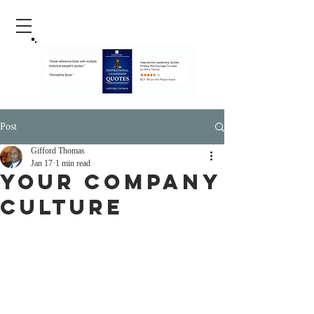
Post
Gifford Thomas
Jan 17
1 min read
Your Company
Culture