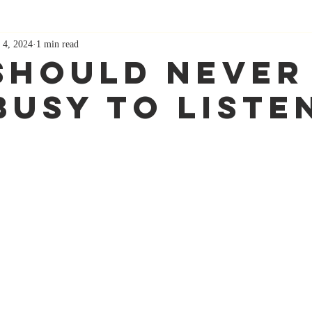
 4, 2024
1 min read
Should Never
Busy To Liste