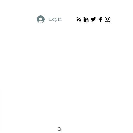
Log In