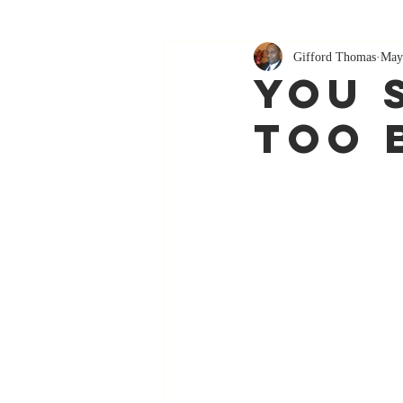
Gifford Thomas
May
You 
Too 