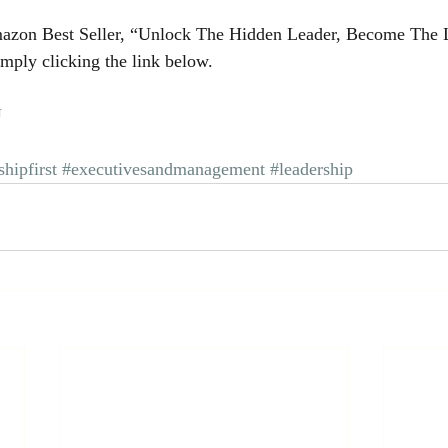
azon Best Seller, “Unlock The Hidden Leader, Become The 
mply clicking the link below.
U
shipfirst
#executivesandmanagement
#leadership