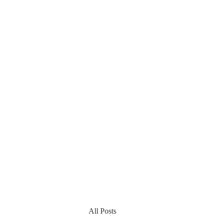
All Posts