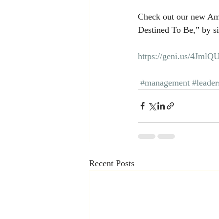
Check out our new Am
Destined To Be,” by si
https://geni.us/4JmlQ
#management
#leader
Recent Posts