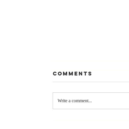
Comments
Write a comment...
The Greatest
Compliment