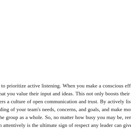
al to prioritize active listening. When you make a conscious effo
at you value their input and ideas. This not only boosts their
ters a culture of open communication and trust. By actively li
nding of your team's needs, concerns, and goals, and make mo
 the group as a whole. So, no matter how busy you may be, re
en attentively is the ultimate sign of respect any leader can giv