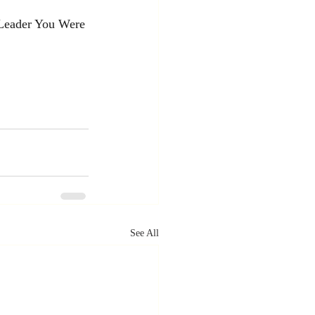
Leader You Were 
See All