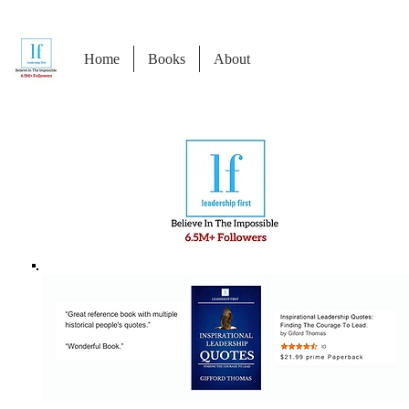
Home
Books
About