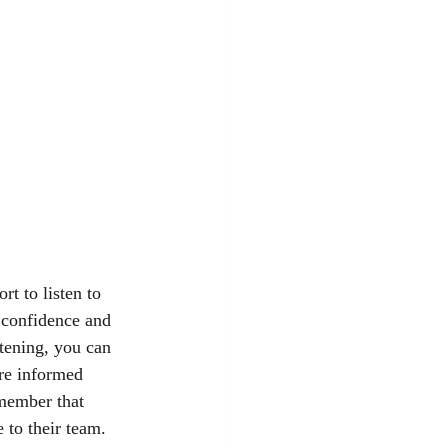
rt to listen to 
 confidence and 
stening, you can 
re informed 
member that 
e to their team.