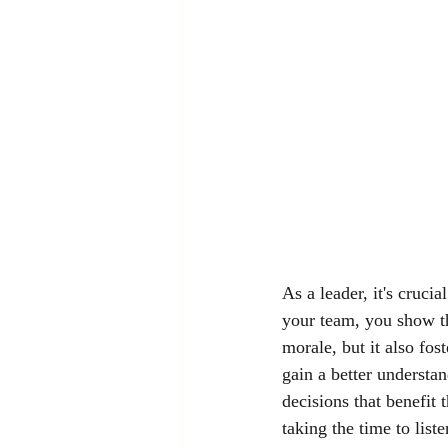
As a leader, it's cruci
your team, you show th
morale, but it also fos
gain a better understa
decisions that benefit
taking the time to list