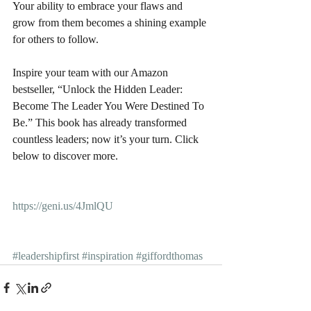
Your ability to embrace your flaws and 
grow from them becomes a shining example 
for others to follow.
Inspire your team with our Amazon 
bestseller, “Unlock the Hidden Leader: 
Become The Leader You Were Destined To 
Be.” This book has already transformed 
countless leaders; now it’s your turn. Click 
below to discover more.
https://geni.us/4JmlQU
#leadershipfirst
#inspiration
#giffordthomas