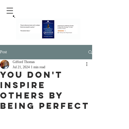
Post
Gifford Thomas
Jul 21, 2024
1 min read
You Don't
Inspire
Others By
Being Perfect