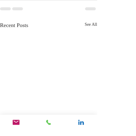
Recent Posts
See All