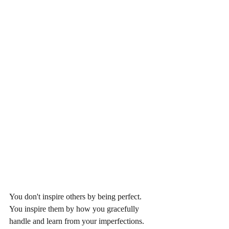
You don't inspire others by being perfect. 
You inspire them by how you gracefully 
handle and learn from your imperfections. 