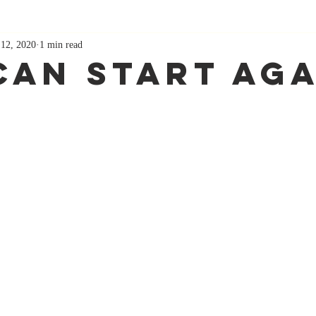
 12, 2020
1 min read
Can Start Aga