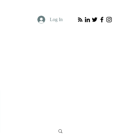
Log In