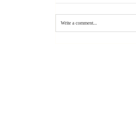
Write a comment...
The Greatest
Compliment
You Can Ever
Receive... "You
Made a
Positive Impact
in My Life"