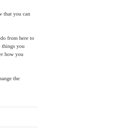
ow that you can 
do from here to 
 things you 
ver how you 
hange the 