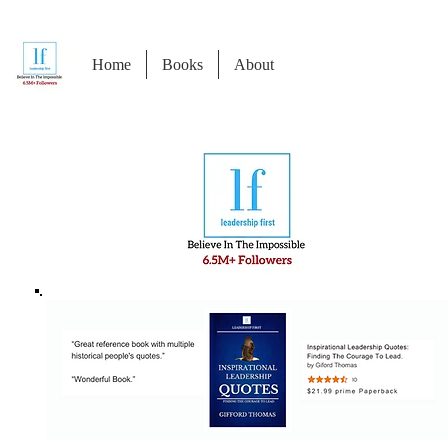
Home
Books
About