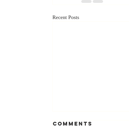
Recent Posts
Comments