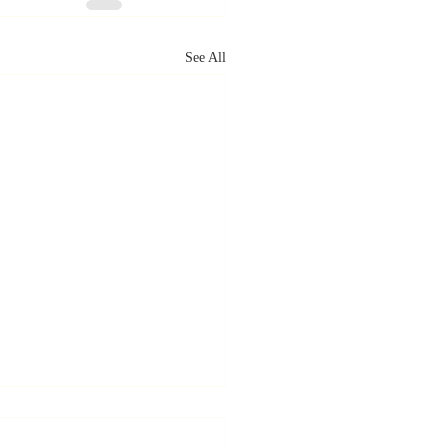
See All