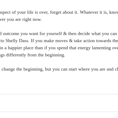
aspect of your life is over, forget about it. Whatever it is, kn
ver you are right now.
ed outcome you want for yourself & then decide what you can 
 to Shelly Dass. If you make moves & take action towards the
in a happier place than if you spend that energy lamenting o
gs differently from the beginning.
 change the beginning, but you can start where you are and c