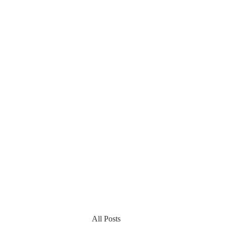
All Posts