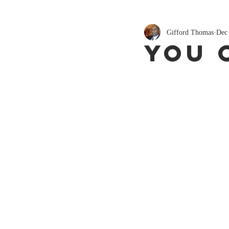
Gifford Thomas
Dec
You 