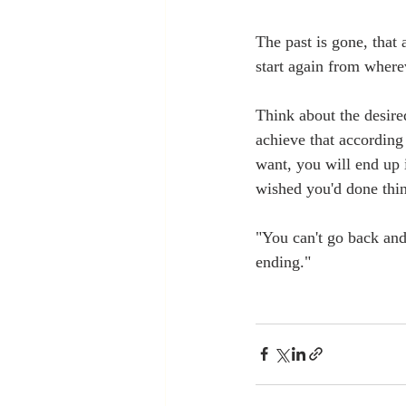
The past is gone, that 
start again from where
Think about the desir
achieve that according
want, you will end up 
wished you'd done thin
"You can't go back and
ending."